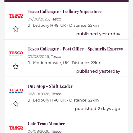
Tesco Colleague - Ledbury Superstore
07/08/2026,
Tesco
Ledbury HR8, UK -
Distance: 22km
published yesterday
Tesco Colleague - Post Office - Spennells Express
07/08/2026,
Tesco
Kidderminster, UK -
Distance: 22km
published yesterday
One Stop - Shift Leader
06/08/2026,
Tesco
Ledbury HR8, UK -
Distance: 22km
published 2 days ago
Cafe Team Member
06/08/2026,
Tesco