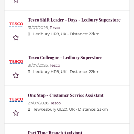
Tesco Shift Leader - Days - Ledbury Superstore
31/07/2026,
Tesco
Ledbury HR8, UK -
Distance: 22km
Tesco Colleague - Ledbury Superstore
31/07/2026,
Tesco
Ledbury HR8, UK -
Distance: 22km
One Stop - Customer Service Assistant
27/07/2026,
Tesco
Tewkesbury GL20, UK -
Distance: 23km
Part Time Branch Assistant