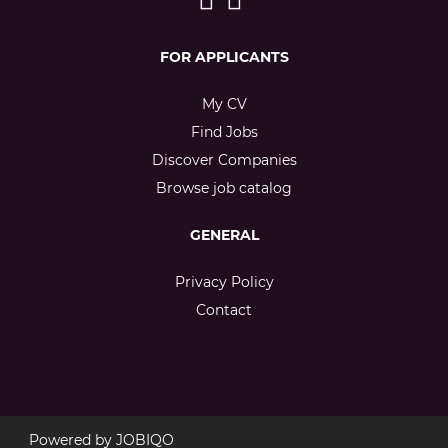
FOR APPLICANTS
My CV
Find Jobs
Discover Companies
Browse job catalog
GENERAL
Privacy Policy
Contact
Powered by
JOBIQO