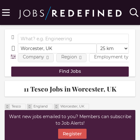
Company
Region
Employment type
11 Tesco Jobs in Worcester, UK
Tesco
England
Worcester, UK
Want new jobs emailed to you? Members can subscribe
to Job Alerts!
Register