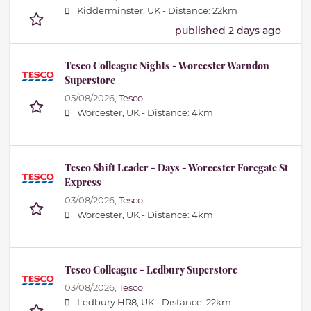
Kidderminster, UK -
Distance: 22km
published 2 days ago
Tesco Colleague Nights - Worcester Warndon
Superstore
05/08/2026,
Tesco
Worcester, UK -
Distance: 4km
Tesco Shift Leader - Days - Worcester Foregate St
Express
03/08/2026,
Tesco
Worcester, UK -
Distance: 4km
Tesco Colleague - Ledbury Superstore
03/08/2026,
Tesco
Ledbury HR8, UK -
Distance: 22km