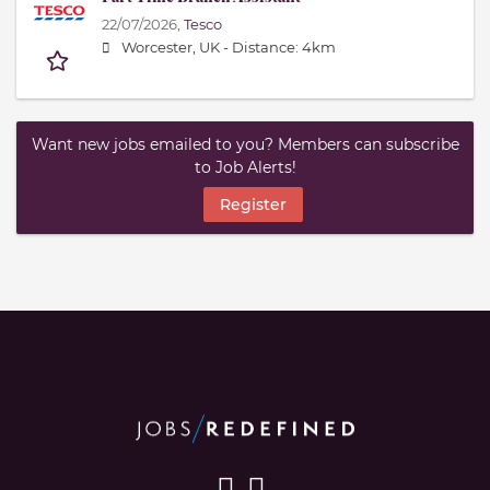
22/07/2026,
Tesco
Worcester, UK -
Distance: 4km
Want new jobs emailed to you? Members can subscribe
to Job Alerts!
Register