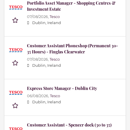
Portfolio Asset Manager - Shopping Centres &
Investment Estate
07/08/2026,
Tesco
Dublin, Ireland
Customer Assistant Phoneshop (Permanent 30-
35 Hours) - Finglas Clearwater
07/08/2026,
Tesco
Dublin, Ireland
Express Store Manager - Dublin City
06/08/2026,
Tesco
Dublin, Ireland
Customer Assistant - Spencer dock (30 to 35)