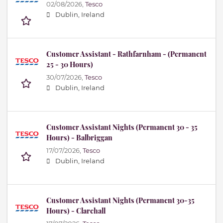
02/08/2026,
Tesco
Dublin, Ireland
Customer Assistant - Rathfarnham - (Permanent
25 - 30 Hours)
30/07/2026,
Tesco
Dublin, Ireland
Customer Assistant Nights (Permanent 30 - 35
Hours) - Balbriggan
17/07/2026,
Tesco
Dublin, Ireland
Customer Assistant Nights (Permanent 30-35
Hours) - Clarehall