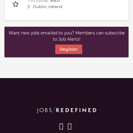
17/07/2026,
Tesco
Dublin, Ireland
Want new jobs emailed to you? Members can subscribe
to Job Alerts!
Register