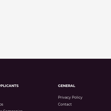
PPLICANTS
GENERAL
Privacy Policy
bs
Contact