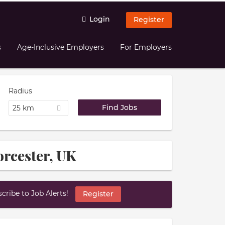
Login
Register
s
Age-Inclusive Employers
For Employers
Radius
25 km
orcester, UK
ribe to Job Alerts!
Register