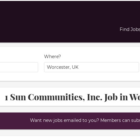
Find Job
Where?
1 Sun Communities, Inc. Job in W
Want new jobs emailed to you? Members can subsc