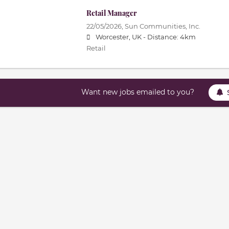
Retail Manager
22/05/2026,
Sun Communities, Inc.
Worcester, UK -
Distance: 4km
Retail
Want new jobs emailed to you?