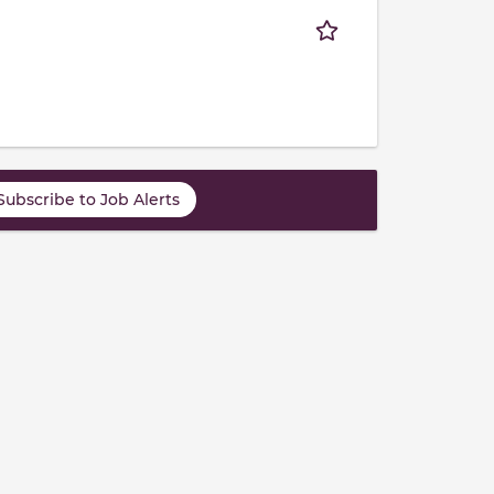
Subscribe to Job Alerts