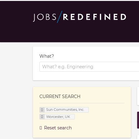
What?
CURRENT SEARCH
Sun Communities, Inc.
Worcester, UK
Reset search