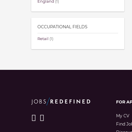
England
(1)
OCCUPATIONAL FIELDS
Retail
(1)
FOR A
My CV
Find Jo