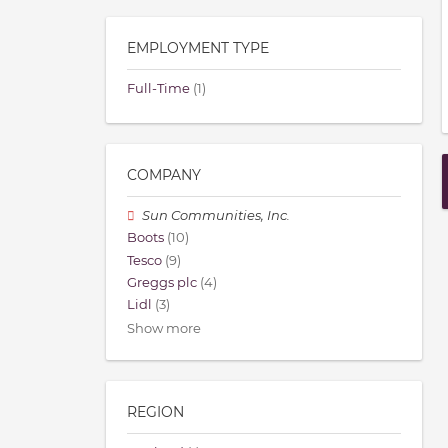
EMPLOYMENT TYPE
Full-Time
(1)
COMPANY
Sun Communities, Inc.
Boots
(10)
Tesco
(9)
Greggs plc
(4)
Lidl
(3)
Show more
REGION