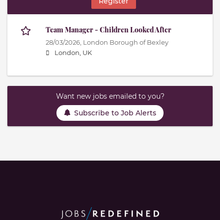
Register
Team Manager - Children Looked After
28/03/2026,
London Borough of Bexley
London, UK
Want new jobs emailed to you?
Subscribe to Job Alerts