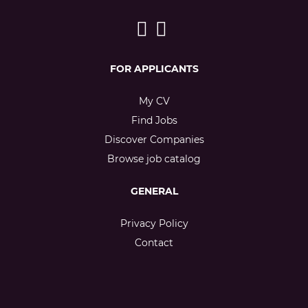
FOR APPLICANTS
My CV
Find Jobs
Discover Companies
Browse job catalog
GENERAL
Privacy Policy
Contact