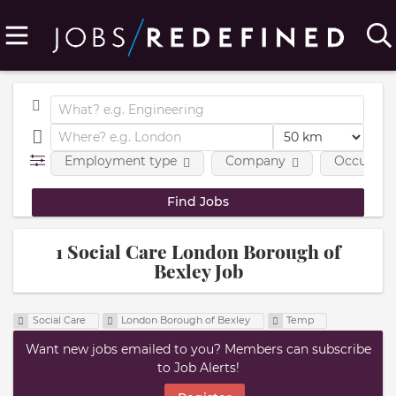
Employment type
Company
Occupatio
1 Social Care London Borough of
Bexley Job
Social Care
London Borough of Bexley
Temp
Want new jobs emailed to you? Members can subscribe
to Job Alerts!