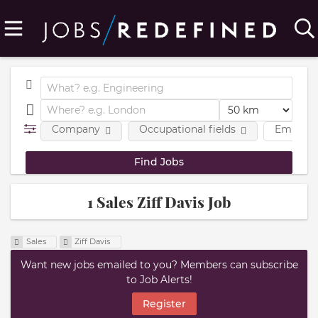
Company
Occupational fields
Employm
1 Sales Ziff Davis Job
Sales
Ziff Davis
Want new jobs emailed to you? Members can subscribe
to Job Alerts!
Register