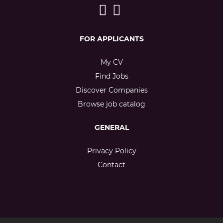
FOR APPLICANTS
My CV
Find Jobs
Discover Companies
Browse job catalog
GENERAL
Privacy Policy
Contact