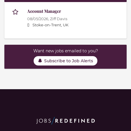
Account Manager
08/05/2026,
Ziff Davis
Stoke-on-Trent, UK
Want new jobs emailed to you?
Subscribe to Job Alerts