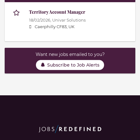
Territory Account Manager
18/02/2026,
Univar Solutions
Caerphilly CF83, UK
Want new jobs emailed to you?
Subscribe to Job Alerts