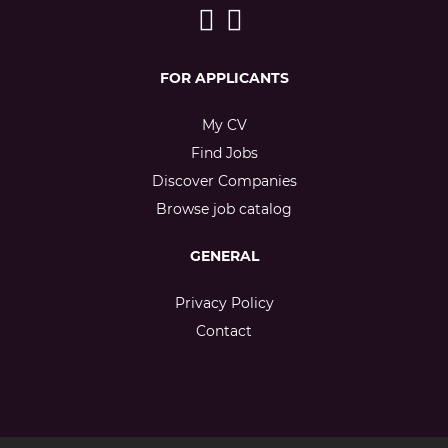
FOR APPLICANTS
My CV
Find Jobs
Discover Companies
Browse job catalog
GENERAL
Privacy Policy
Contact