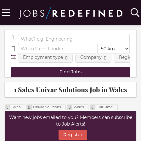
Employment type
Company
Region
1 Sales Univar Solutions Job in Wales
Sales
Univar Solutions
Wales
Full-Time
Want new jobs emailed to you? Members can subscribe
to Job Alerts!
Register