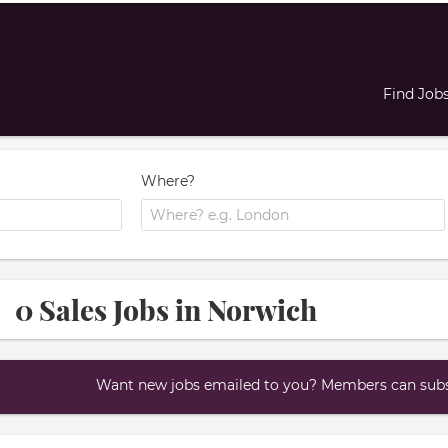
Find Job
Where?
0 Sales Jobs in Norwich
Want new jobs emailed to you? Members can subsc