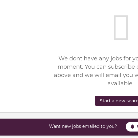
We dont have any jobs for yo
moment. You can subscribe o
above and we will email you 
available.
Start a new sear
Want new jobs emailed to you?