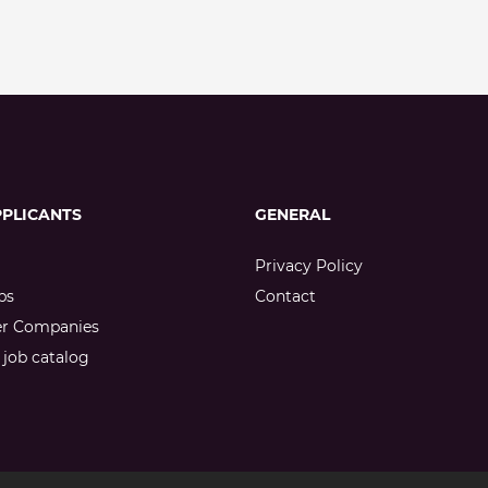
PPLICANTS
GENERAL
Privacy Policy
bs
Contact
er Companies
job catalog