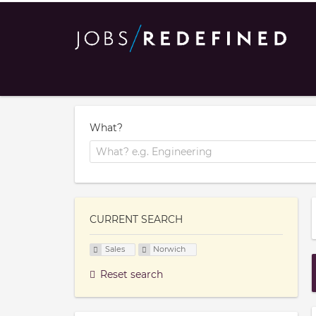
What?
CURRENT SEARCH
Sales
Norwich
Reset search