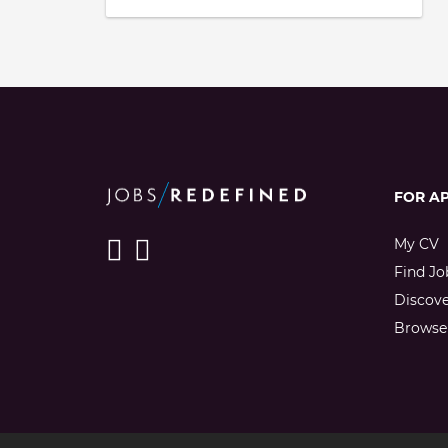
FOR A
My CV
Find Jo
Discov
Browse 