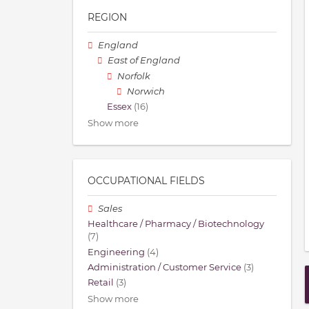
REGION
England
East of England
Norfolk
Norwich
Essex
(16)
Show more
OCCUPATIONAL FIELDS
Sales
Healthcare / Pharmacy / Biotechnology
(7)
Engineering
(4)
Administration / Customer Service
(3)
Retail
(3)
Show more