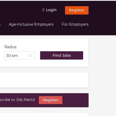
Login
Register
s
Age-Inclusive Employers
For Employers
Radius
50 km
ribe to Job Alerts!
Register