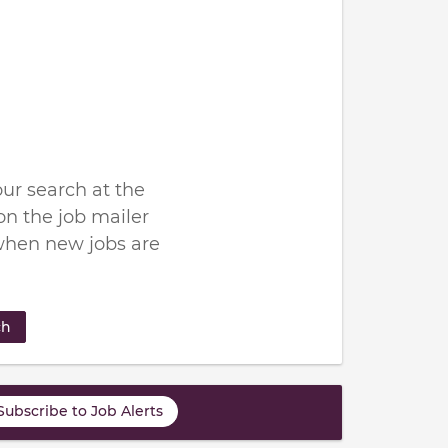
ur search at the
n the job mailer
when new jobs are
ch
Subscribe to Job Alerts