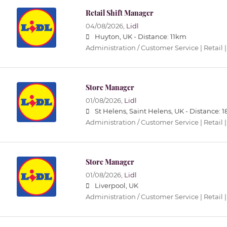
Retail Shift Manager
04/08/2026,
Lidl
Huyton, UK -
Distance: 11km
Administration / Customer Service | Retail |
Store Manager
01/08/2026,
Lidl
St Helens, Saint Helens, UK -
Distance: 
Administration / Customer Service | Retail |
Store Manager
01/08/2026,
Lidl
Liverpool, UK
Administration / Customer Service | Retail |