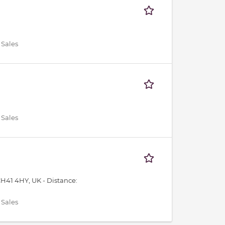
 Sales
 Sales
CH41 4HY, UK -
Distance:
 Sales