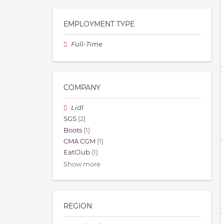
EMPLOYMENT TYPE
Full-Time
COMPANY
Lidl
SGS
(2)
Boots
(1)
CMA CGM
(1)
EatClub
(1)
Show more
REGION