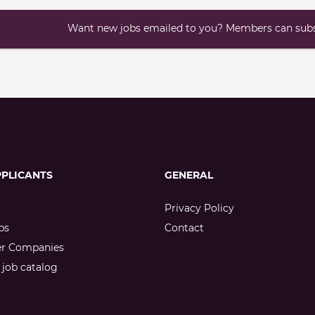
Want new jobs emailed to you? Members can subsc
PPLICANTS
GENERAL
Privacy Policy
bs
Contact
er Companies
job catalog