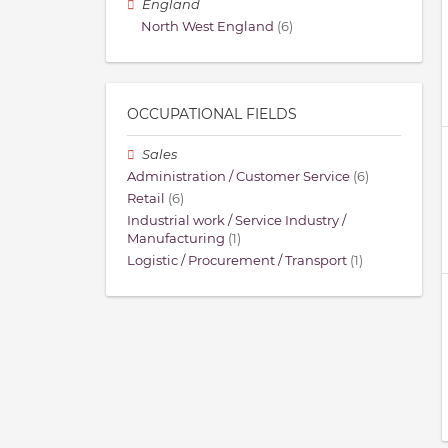
England
North West England
(6)
OCCUPATIONAL FIELDS
Sales
Administration / Customer Service
(6)
Retail
(6)
Industrial work / Service Industry /
Manufacturing
(1)
Logistic / Procurement / Transport
(1)