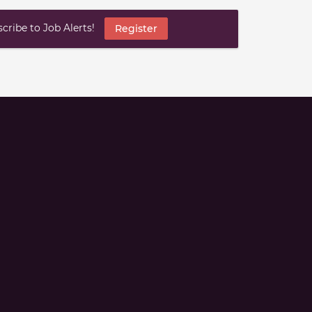
ribe to Job Alerts!
Register