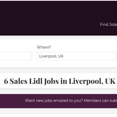
Find Job
Where?
6 Sales Lidl Jobs in Liverpool, UK
Want new jobs emailed to you? Members can subsc