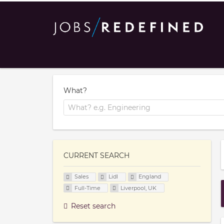
What?
CURRENT SEARCH
Sales
Lidl
England
Full-Time
Liverpool, UK
Reset search