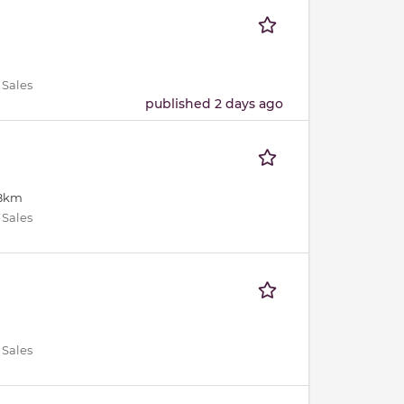
 Sales
published 2 days ago
18km
 Sales
 Sales