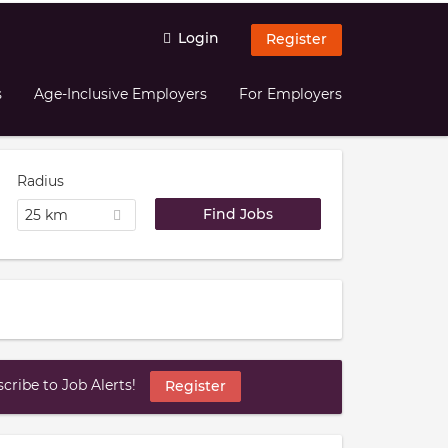
Login
Register
s
Age-Inclusive Employers
For Employers
Radius
25 km
ribe to Job Alerts!
Register