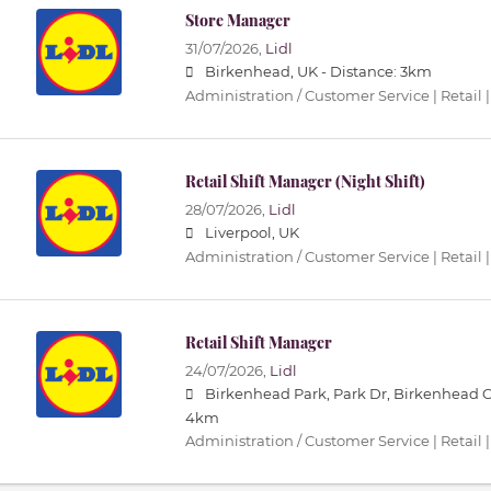
Store Manager
31/07/2026,
Lidl
Birkenhead, UK -
Distance: 3km
Administration / Customer Service | Retail |
Retail Shift Manager (Night Shift)
28/07/2026,
Lidl
Liverpool, UK
Administration / Customer Service | Retail |
Retail Shift Manager
24/07/2026,
Lidl
Birkenhead Park, Park Dr, Birkenhead 
4km
Administration / Customer Service | Retail |