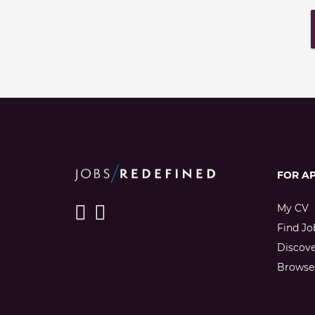
FOR A
My CV
Find Jo
Discov
Browse 