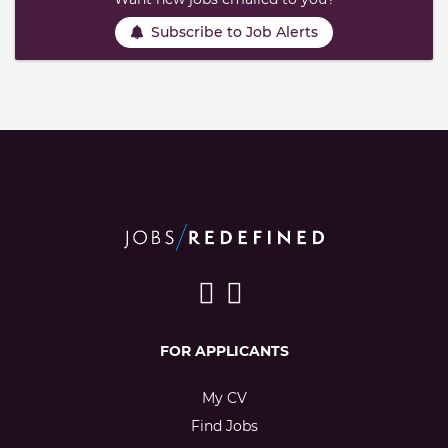
Subscribe to Job Alerts
FOR APPLICANTS
My CV
Find Jobs