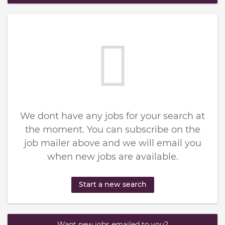
We dont have any jobs for your search at
the moment. You can subscribe on the
job mailer above and we will email you
when new jobs are available.
Start a new search
Want new jobs emailed to you?