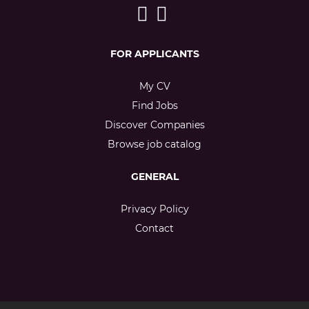
FOR APPLICANTS
My CV
Find Jobs
Discover Companies
Browse job catalog
GENERAL
Privacy Policy
Contact