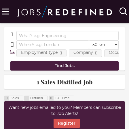
Employment type
Company
Occupatio
1 Sales Distilled Job
Sales
Distilled
Full-Time
Want new jobs emailed to you? Members can subscribe
to Job Alerts!
Register