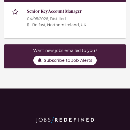
Senior Key Account Manager
04/05/2026,
Distilled
Belfast, Northern Ireland, UK
Want new jobs emailed to you?
Subscribe to Job Alerts