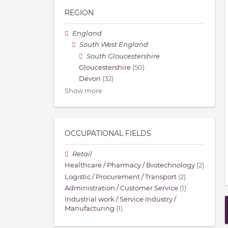
REGION
England
South West England
South Gloucestershire
Gloucestershire
(50)
Devon
(32)
Show more
OCCUPATIONAL FIELDS
Retail
Healthcare / Pharmacy / Biotechnology
(2)
Logistic / Procurement / Transport
(2)
Administration / Customer Service
(1)
Industrial work / Service Industry /
Manufacturing
(1)