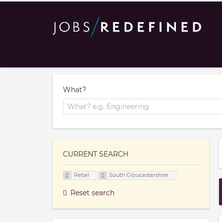
What?
CURRENT SEARCH
Retail
South Gloucestershire
Reset search