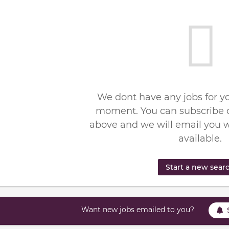
We dont have any jobs for yo
moment. You can subscribe o
above and we will email you 
available.
Start a new sear
Want new jobs emailed to you?