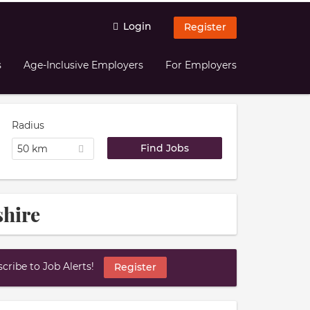
Login
Register
s
Age-Inclusive Employers
For Employers
Radius
50 km
shire
ribe to Job Alerts!
Register