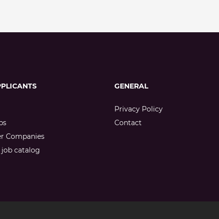
PPLICANTS
GENERAL
Privacy Policy
bs
Contact
er Companies
job catalog