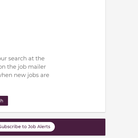
ur search at the
n the job mailer
when new jobs are
ch
Subscribe to Job Alerts