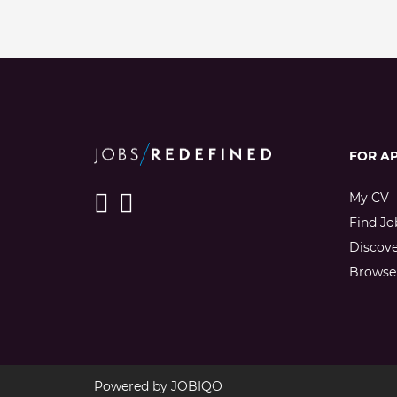
FOR A
My CV
Find Jo
Discov
Browse 
Powered by
JOBIQO