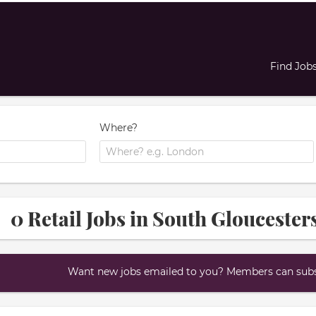
Find Job
Where?
0 Retail Jobs in South Gloucester
Want new jobs emailed to you? Members can subsc