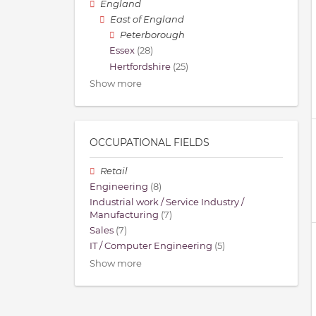
England
East of England
Peterborough
Essex
(28)
Hertfordshire
(25)
Show more
OCCUPATIONAL FIELDS
Retail
Engineering
(8)
Industrial work / Service Industry /
Manufacturing
(7)
Sales
(7)
IT / Computer Engineering
(5)
Show more