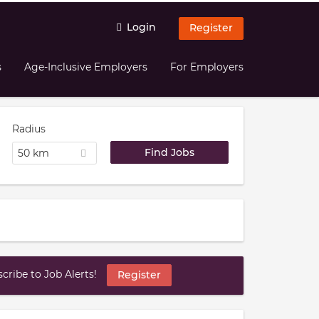
Login
Register
s
Age-Inclusive Employers
For Employers
Radius
50 km
ribe to Job Alerts!
Register