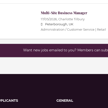
Multi-Site Business Manager
17/05/2026,
Charlotte Tilbury
Peterborough, UK
Administration / Customer Service | Retail
Want new jobs emailed to you? Members can subsc
PPLICANTS
GENERAL