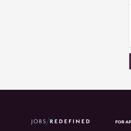
FOR A