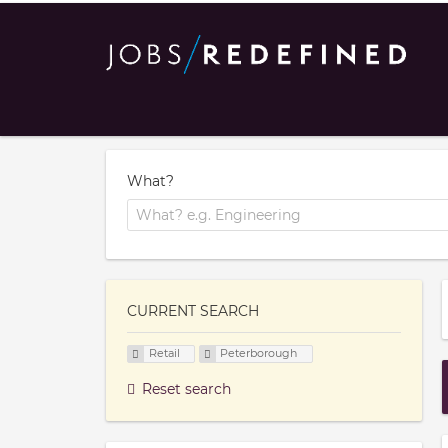
What?
CURRENT SEARCH
Retail
Peterborough
Reset search