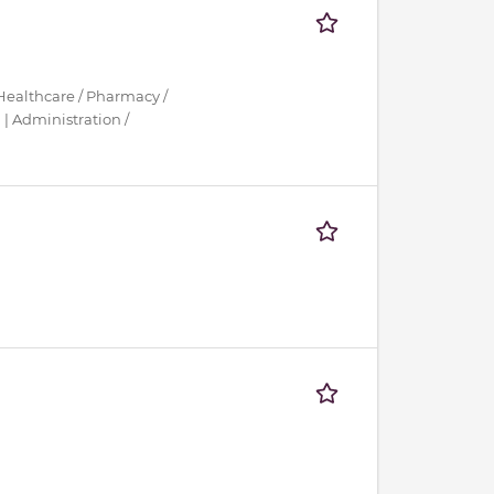
Healthcare / Pharmacy /
| Administration /