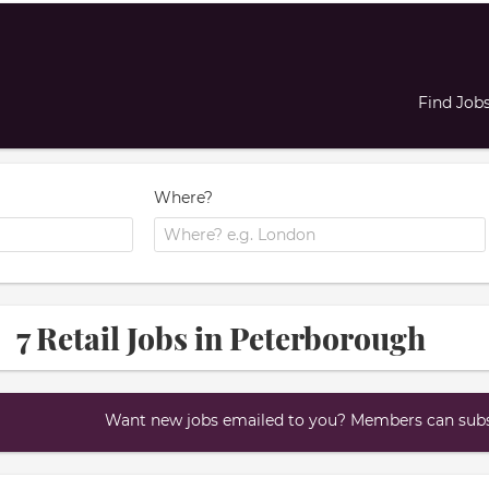
Find Job
Where?
7 Retail Jobs in Peterborough
Want new jobs emailed to you? Members can subsc