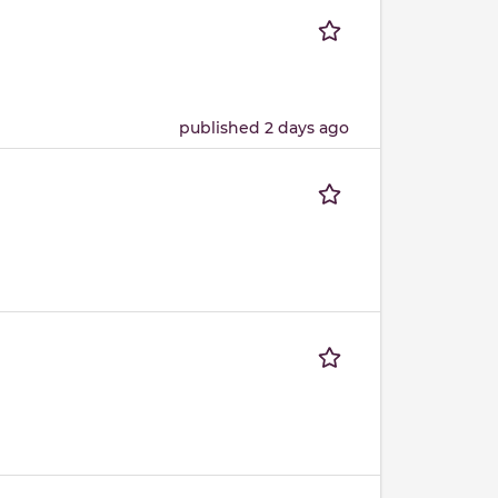
published 2 days ago