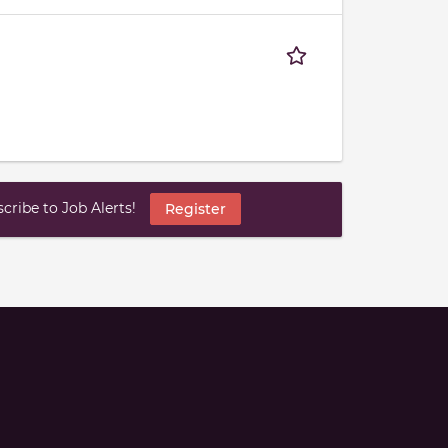
ribe to Job Alerts!
Register