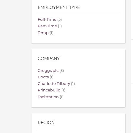
EMPLOYMENT TYPE
Full-Time
(5)
Part-Time
(1)
Temp
(1)
COMPANY
Greggs plc
(3)
Boots
(1)
Charlotte Tilbury
(1)
Princebuild
(1)
Toolstation
(1)
REGION