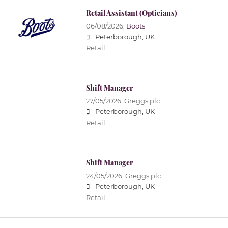
Retail Assistant (Opticians)
06/08/2026,
Boots
Peterborough, UK
Retail
Shift Manager
27/05/2026,
Greggs plc
Peterborough, UK
Retail
Shift Manager
24/05/2026,
Greggs plc
Peterborough, UK
Retail