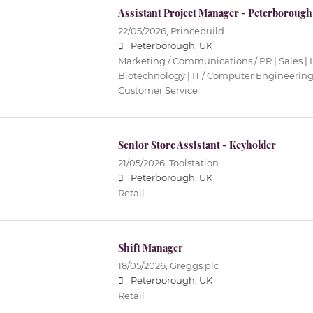
Assistant Project Manager - Peterborough
22/05/2026,
Princebuild
Peterborough, UK
Marketing / Communications / PR | Sales | 
Biotechnology | IT / Computer Engineering 
Customer Service
Senior Store Assistant - Keyholder
21/05/2026,
Toolstation
Peterborough, UK
Retail
Shift Manager
18/05/2026,
Greggs plc
Peterborough, UK
Retail