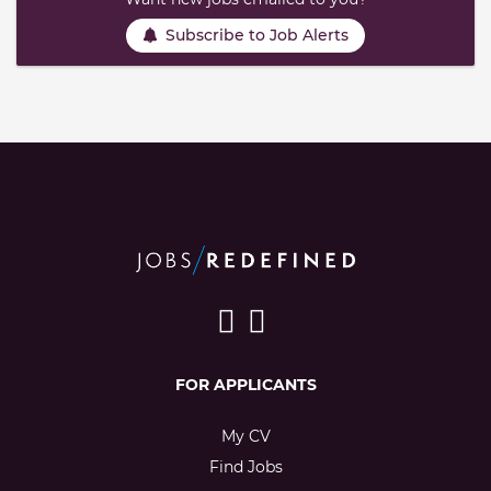
Subscribe to Job Alerts
FOR APPLICANTS
My CV
Find Jobs