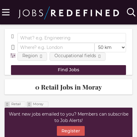
Region
Occupational fields
0 Retail Jobs in Moray
Retail
Moray
Want new jobs emailed to you? Members can subscribe
to Job Alerts!
Register