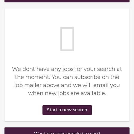
We dont have any jobs for your search at
the moment. You can subscribe on the
job mailer above and we will email you
when new jobs are available.
Start a new search
Want new jobs emailed to you?