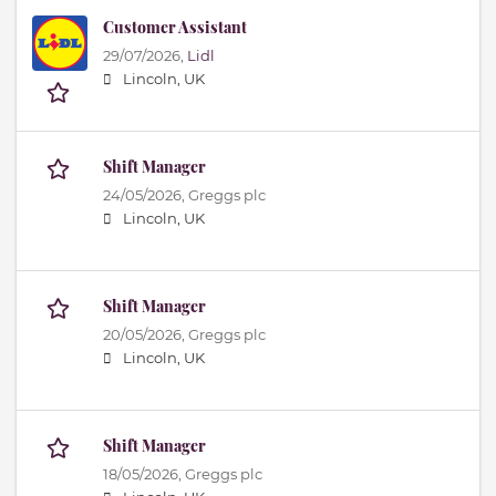
Customer Assistant
29/07/2026,
Lidl
Lincoln, UK
Shift Manager
24/05/2026,
Greggs plc
Lincoln, UK
Shift Manager
20/05/2026,
Greggs plc
Lincoln, UK
Shift Manager
18/05/2026,
Greggs plc