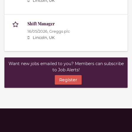
Lincoln, UK
Shift Manager
16/05/2026,
Greggs plc
Lincoln, UK
Want new jobs emailed to you? Members can subscribe
to Job Alerts!
Register