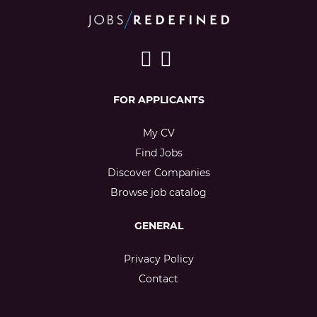
FOR APPLICANTS
My CV
Find Jobs
Discover Companies
Browse job catalog
GENERAL
Privacy Policy
Contact