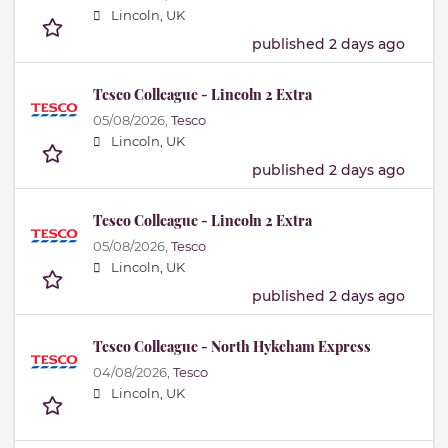
Lincoln, UK
published 2 days ago
Tesco Colleague - Lincoln 2 Extra
05/08/2026,
Tesco
Lincoln, UK
published 2 days ago
Tesco Colleague - Lincoln 2 Extra
05/08/2026,
Tesco
Lincoln, UK
published 2 days ago
Tesco Colleague - North Hykeham Express
04/08/2026,
Tesco
Lincoln, UK