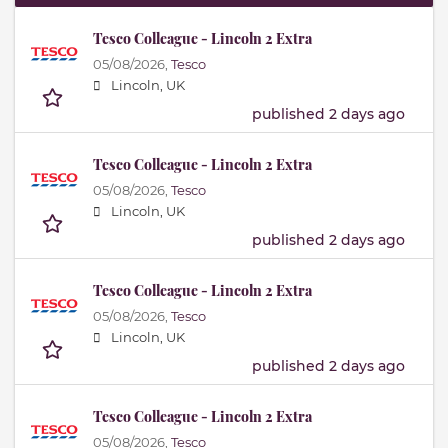
Tesco Colleague - Lincoln 2 Extra
05/08/2026,
Tesco
Lincoln, UK
published 2 days ago
Tesco Colleague - Lincoln 2 Extra
05/08/2026,
Tesco
Lincoln, UK
published 2 days ago
Tesco Colleague - Lincoln 2 Extra
05/08/2026,
Tesco
Lincoln, UK
published 2 days ago
Tesco Colleague - Lincoln 2 Extra
05/08/2026,
Tesco