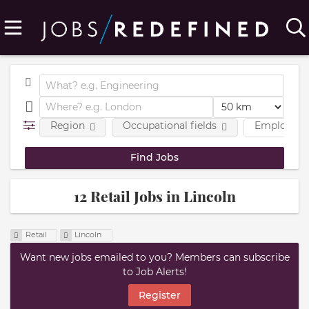
Region
Occupational fields
Employmen
12 Retail Jobs in Lincoln
Retail
Lincoln
Want new jobs emailed to you? Members can subscribe
to Job Alerts!
Register