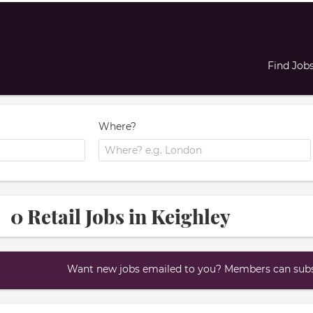
Find Job
Where?
0 Retail Jobs in Keighley
Want new jobs emailed to you? Members can subsc