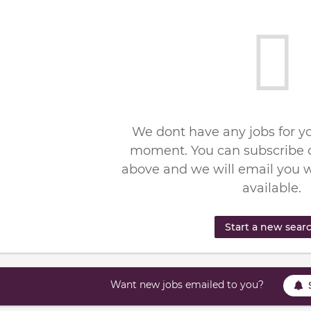
We dont have any jobs for yo
moment. You can subscribe o
above and we will email you 
available.
Start a new sear
Want new jobs emailed to you?