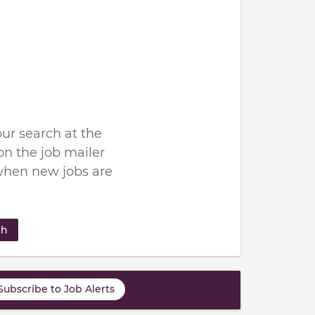
ur search at the
n the job mailer
when new jobs are
ch
Subscribe to Job Alerts