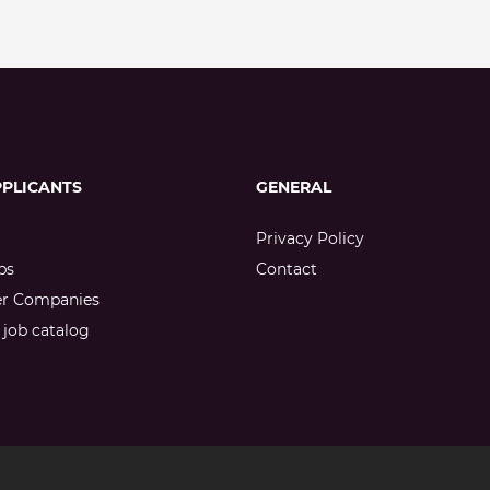
PPLICANTS
GENERAL
Privacy Policy
bs
Contact
er Companies
job catalog