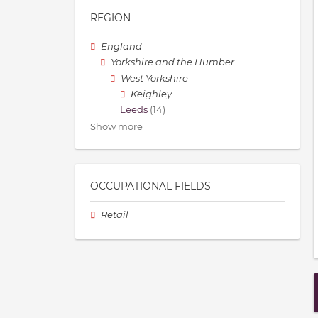
REGION
England
Yorkshire and the Humber
West Yorkshire
Keighley
Leeds
(14)
Show more
OCCUPATIONAL FIELDS
Retail