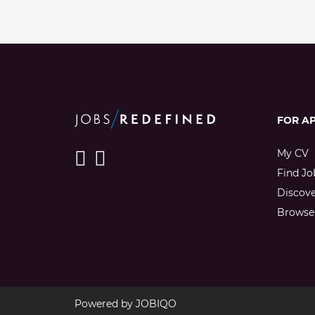
FOR A
My CV
Find Jo
Discov
Browse 
Powered by
JOBIQO