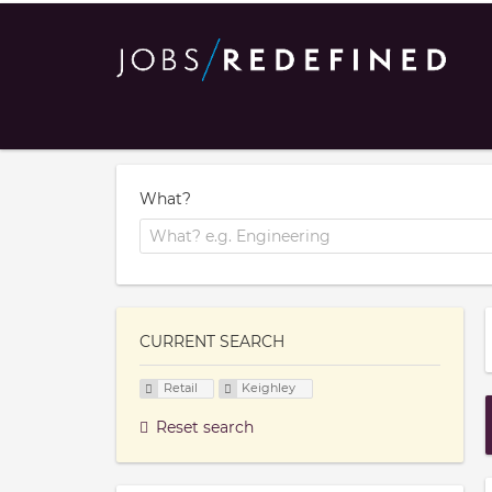
What?
CURRENT SEARCH
Retail
Keighley
Reset search