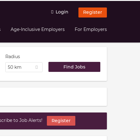
Login
Register
s
Age-Inclusive Employers
For Employers
Radius
50 km
ribe to Job Alerts!
Register