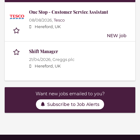
One Stop - Customer Service Assistant
08/08/2026,
Tesco
Hereford, UK
NEW job
Shift Manager
21/04/2026,
Greggs plc
Hereford, UK
Want new jobs emailed to you?
Subscribe to Job Alerts