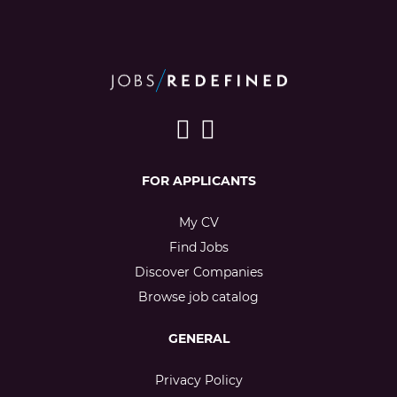
FOR APPLICANTS
My CV
Find Jobs
Discover Companies
Browse job catalog
GENERAL
Privacy Policy