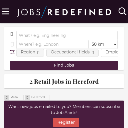
Region
Occupational fields
Employmen
2 Retail Jobs in Hereford
Retail
Hereford
Want new jobs emailed to you? Members can subscribe
to Job Alerts!
Register