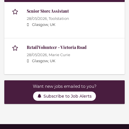
Senior Store Assistant
28/05/2026,
Toolstation
Glasgow, UK
Retail Volunteer - Victoria Road
28/05/2026,
Marie Curie
Glasgow, UK
Want new jobs emailed to you?
Subscribe to Job Alerts