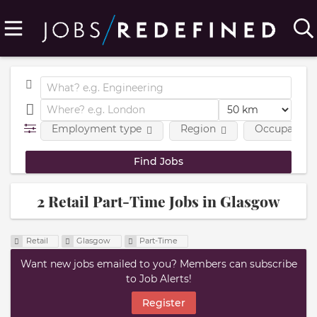
Employment type
Region
Occupational
2 Retail Part-Time Jobs in Glasgow
Retail
Glasgow
Part-Time
Want new jobs emailed to you? Members can subscribe
to Job Alerts!
Register