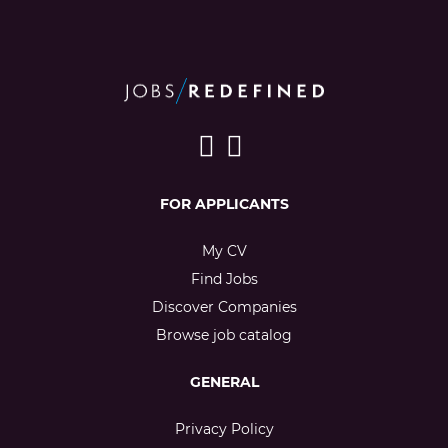
FOR APPLICANTS
My CV
Find Jobs
Discover Companies
Browse job catalog
GENERAL
Privacy Policy