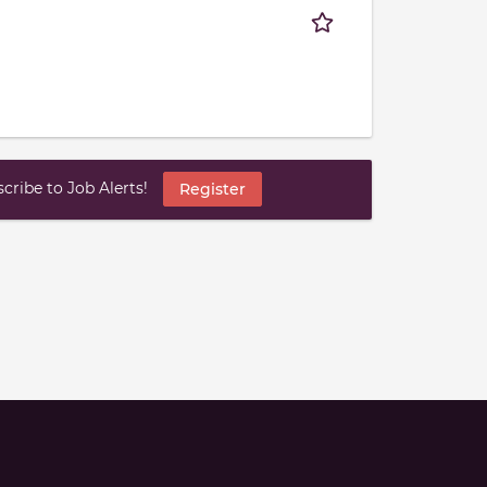
ribe to Job Alerts!
Register