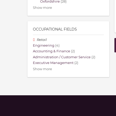
Oxfordshire
(28)
Show more
OCCUPATIONAL FIELDS
Retail
Engineering
(4)
Accounting & Finance
(2)
Administration / Customer Service
(2)
Executive Management
(2)
Show more