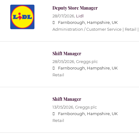
Deputy Store Manager
28/07/2026,
Lidl
Farnborough, Hampshire, UK
Administration / Customer Service | Retail |
Shift Manager
28/05/2026,
Greggs plc
Farnborough, Hampshire, UK
Retail
Shift Manager
13/05/2026,
Greggs plc
Farnborough, Hampshire, UK
Retail