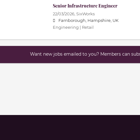
Senior Infrastructure Engineer
22/03/2026,
SixWorks
Farnborough, Hampshire, UK
Engineering | Retail
Want new jobs emailed to you? Members can subsc