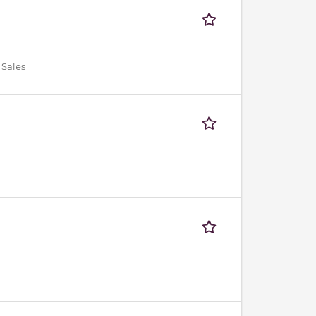
 Sales