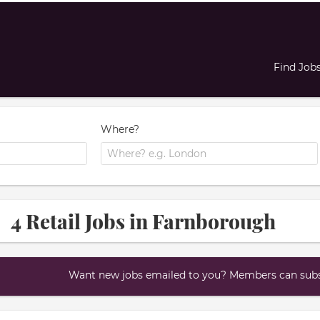
Find Job
Where?
4 Retail Jobs in Farnborough
Want new jobs emailed to you? Members can subsc