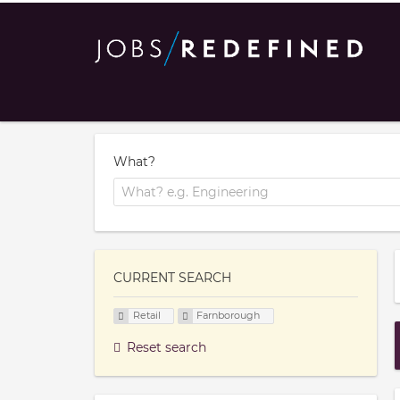
What?
CURRENT SEARCH
Retail
Farnborough
Reset search