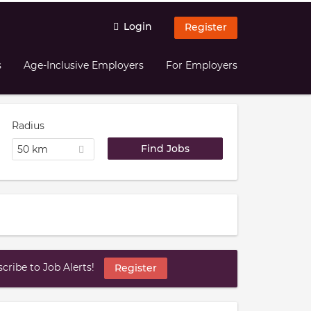
Login
Register
s
Age-Inclusive Employers
For Employers
Radius
50 km
ribe to Job Alerts!
Register