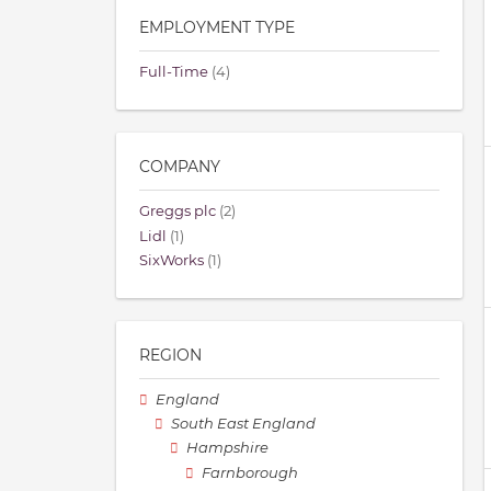
EMPLOYMENT TYPE
Full-Time
(4)
COMPANY
Greggs plc
(2)
Lidl
(1)
SixWorks
(1)
REGION
England
South East England
Hampshire
Farnborough