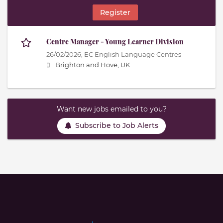
Register
Centre Manager - Young Learner Division
26/02/2026,
EC English Language Centres
Brighton and Hove, UK
Want new jobs emailed to you?
Subscribe to Job Alerts