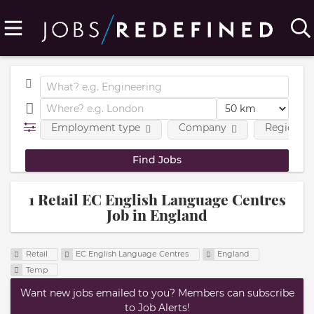
Employment type
Company
Region
1 Retail EC English Language Centres
Job in England
Retail
EC English Language Centres
England
Temp
Want new jobs emailed to you? Members can subscribe
to Job Alerts!