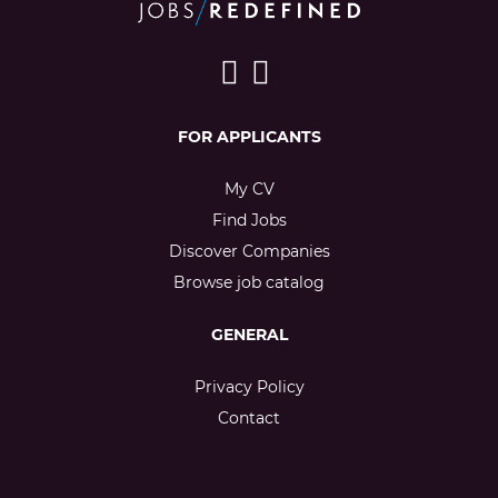
FOR APPLICANTS
My CV
Find Jobs
Discover Companies
Browse job catalog
GENERAL
Privacy Policy
Contact