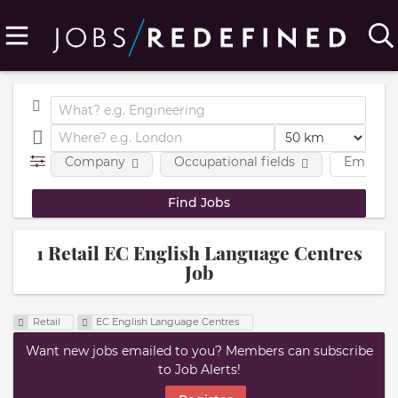
Company
Occupational fields
Employm
1 Retail EC English Language Centres
Job
Retail
EC English Language Centres
Want new jobs emailed to you? Members can subscribe
to Job Alerts!