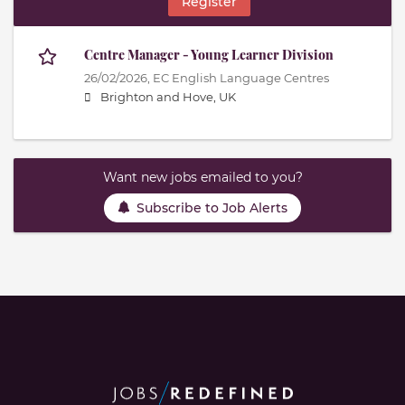
Register
Centre Manager - Young Learner Division
26/02/2026,
EC English Language Centres
Brighton and Hove, UK
Want new jobs emailed to you?
Subscribe to Job Alerts