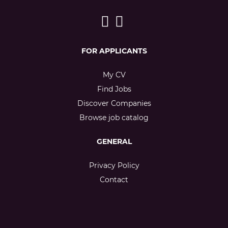
FOR APPLICANTS
My CV
Find Jobs
Discover Companies
Browse job catalog
GENERAL
Privacy Policy
Contact