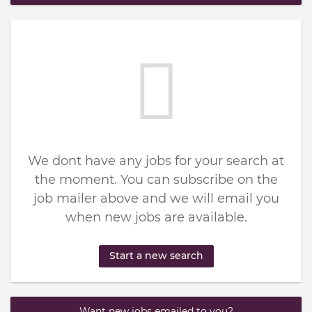
We dont have any jobs for your search at
the moment. You can subscribe on the
job mailer above and we will email you
when new jobs are available.
Start a new search
Want new jobs emailed to you?