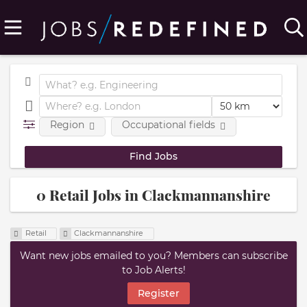
Region
Occupational fields
0 Retail Jobs in Clackmannanshire
Retail
Clackmannanshire
Want new jobs emailed to you? Members can subscribe
to Job Alerts!
Register