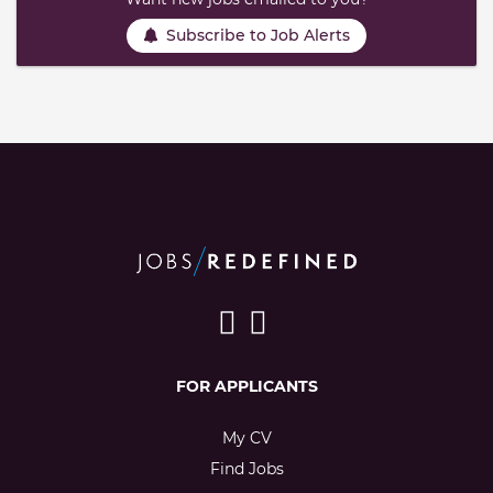
Subscribe to Job Alerts
FOR APPLICANTS
My CV
Find Jobs