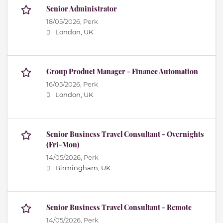
Senior Administrator
18/05/2026,
Perk
London, UK
Group Product Manager - Finance Automation
16/05/2026,
Perk
London, UK
Senior Business Travel Consultant - Overnights
(Fri-Mon)
14/05/2026,
Perk
Birmingham, UK
Senior Business Travel Consultant - Remote
14/05/2026,
Perk