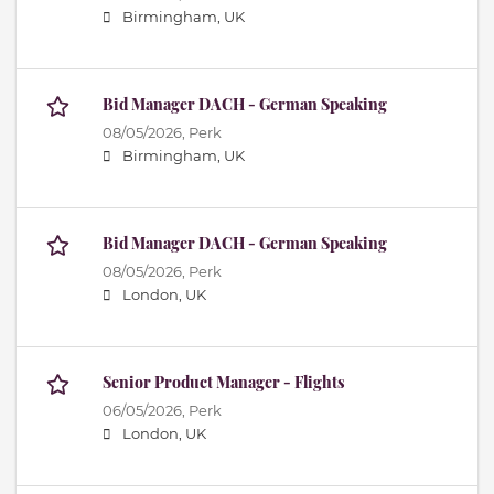
Birmingham, UK
Bid Manager DACH - German Speaking
08/05/2026,
Perk
Birmingham, UK
Bid Manager DACH - German Speaking
08/05/2026,
Perk
London, UK
Senior Product Manager - Flights
06/05/2026,
Perk
London, UK