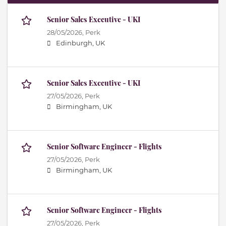
Senior Sales Executive - UKI
28/05/2026,
Perk
Edinburgh, UK
Senior Sales Executive - UKI
27/05/2026,
Perk
Birmingham, UK
Senior Software Engineer - Flights
27/05/2026,
Perk
Birmingham, UK
Senior Software Engineer - Flights
27/05/2026,
Perk