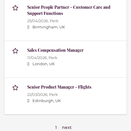
Senior People Partner - Customer Care and
Support Functions
25/04/2026,
Perk
Birmingham, UK
Sales Compensation Manager
11/04/2026,
Perk
London, UK
Senior Product Manager - Flights
22/03/2026,
Perk
Edinburgh, UK
1
next