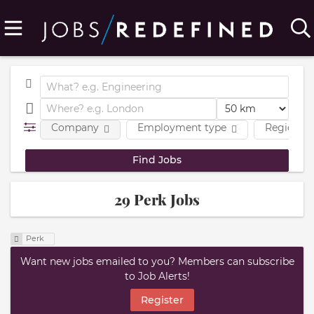
Company
Employment type
Region
29 Perk Jobs
Perk
Want new jobs emailed to you? Members can subscribe
to Job Alerts!
Register