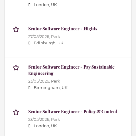
London, UK
Senior Software Engineer - Flights
27/05/2026,
Perk
Edinburgh, UK
Senior Software Engineer - Pay Sustainable
Engineering
23/05/2026,
Perk
Birmingham, UK
Senior Software Engineer - Policy & Control
23/05/2026,
Perk
London, UK