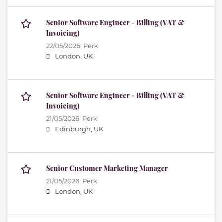
Senior Software Engineer - Billing (VAT &
Invoicing)
22/05/2026,
Perk
London, UK
Senior Software Engineer - Billing (VAT &
Invoicing)
21/05/2026,
Perk
Edinburgh, UK
Senior Customer Marketing Manager
21/05/2026,
Perk
London, UK