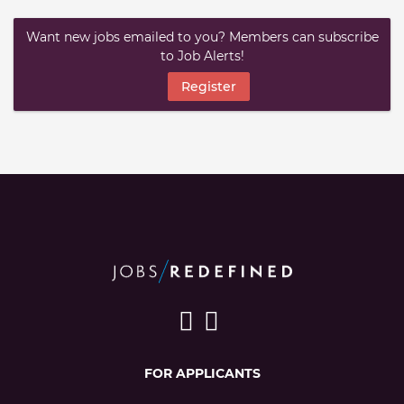
Want new jobs emailed to you? Members can subscribe
to Job Alerts!
Register
FOR APPLICANTS