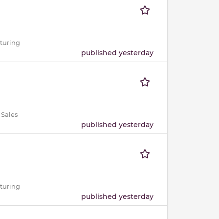
cturing
published yesterday
 Sales
published yesterday
cturing
published yesterday