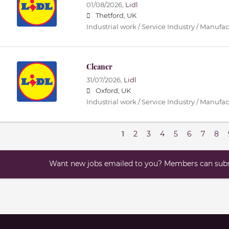
01/08/2026,
Lidl
Thetford, UK
Industrial work / Service Industry / Manufa
Cleaner
31/07/2026,
Lidl
Oxford, UK
Industrial work / Service Industry / Manufa
1
2
3
4
5
6
7
8
Want new jobs emailed to you? Members can subsc