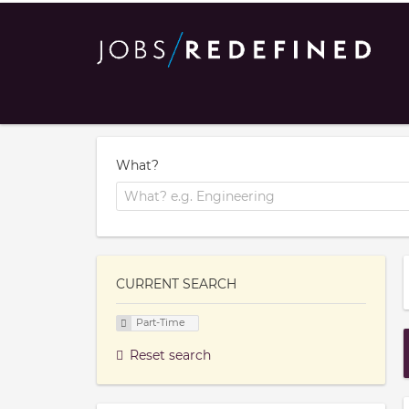
What?
CURRENT SEARCH
Part-Time
Reset search