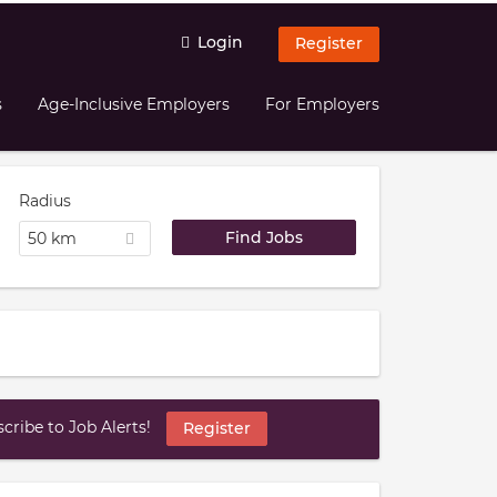
Login
Register
s
Age-Inclusive Employers
For Employers
Radius
50 km
ribe to Job Alerts!
Register