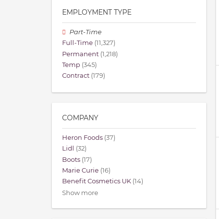
EMPLOYMENT TYPE
Part-Time
Full-Time
(11,327)
Permanent
(1,218)
Temp
(345)
Contract
(179)
COMPANY
Heron Foods
(37)
Lidl
(32)
Boots
(17)
Marie Curie
(16)
Benefit Cosmetics UK
(14)
Show more