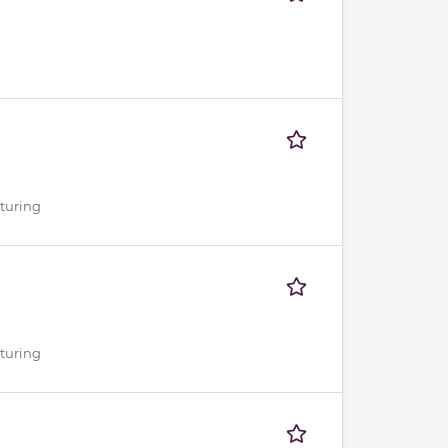
cturing
cturing