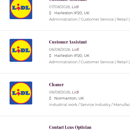
07/08/2026,
Lidl
Harleston IP20, UK
Administration / Customer Service | Retail |
Customer Assistant
06/08/2026,
Lidl
Harleston IP20, UK
Administration / Customer Service | Retail |
Cleaner
06/08/2026,
Lidl
Normanton, UK
Industrial work / Service Industry / Manufa
Contact Lens Optician