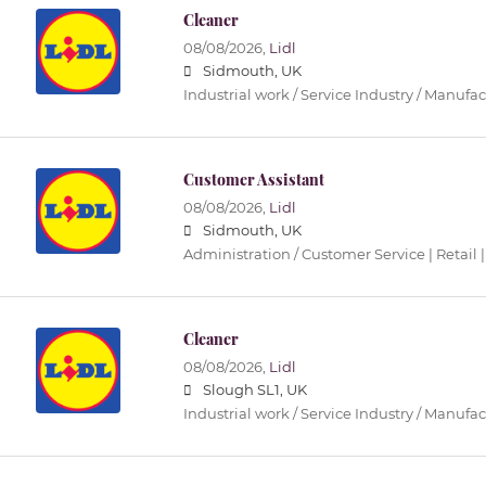
Cleaner
08/08/2026,
Lidl
Sidmouth, UK
Industrial work / Service Industry / Manufa
Customer Assistant
08/08/2026,
Lidl
Sidmouth, UK
Administration / Customer Service | Retail |
Cleaner
08/08/2026,
Lidl
Slough SL1, UK
Industrial work / Service Industry / Manufa