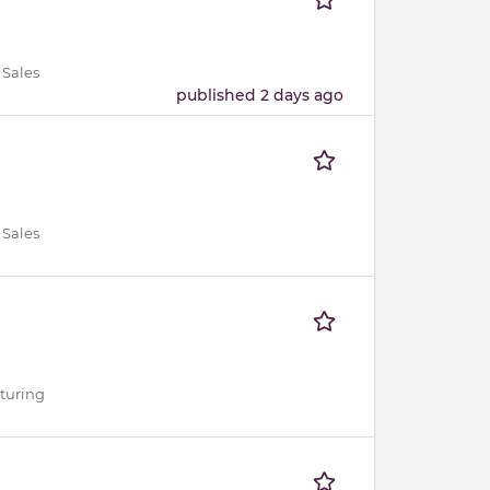
 Sales
published 2 days ago
 Sales
cturing