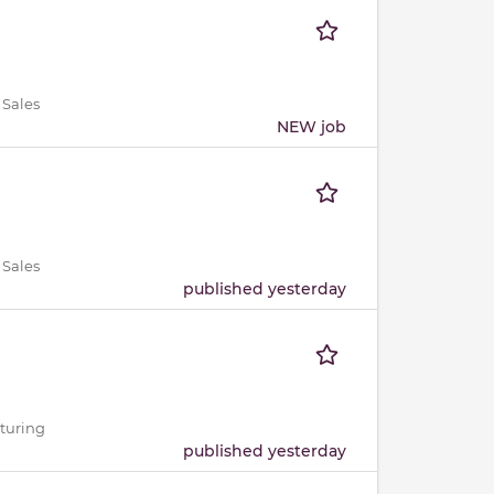
 Sales
NEW job
 Sales
published yesterday
cturing
published yesterday