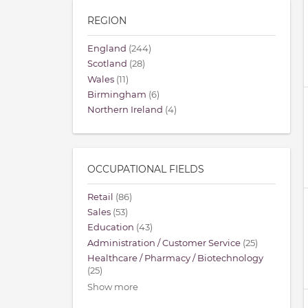
REGION
England
(244)
Scotland
(28)
Wales
(11)
Birmingham
(6)
Northern Ireland
(4)
OCCUPATIONAL FIELDS
Retail
(86)
Sales
(53)
Education
(43)
Administration / Customer Service
(25)
Healthcare / Pharmacy / Biotechnology
(25)
Show more