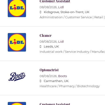
Customer Assistant
08/08/2026,
Lidl
Kidsgrove, Stoke-on-Trent, UK
Administration / Customer Service | Retail |
Cleaner
08/08/2026,
Lidl
Leeds, UK
Industrial work / Service Industry / Manufa
Optometrist
08/08/2026,
Boots
Carmarthen, UK
Healthcare / Pharmacy / Biotechnology
Customer Assistant