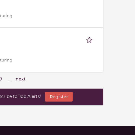
cturing
cturing
9
…
next
ribe to Job Alerts!
Register