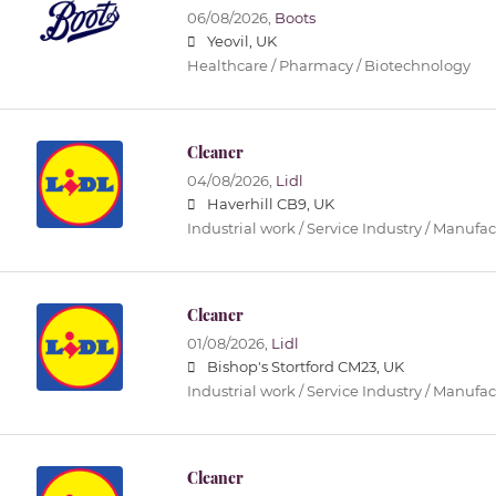
06/08/2026,
Boots
Yeovil, UK
Healthcare / Pharmacy / Biotechnology
Cleaner
04/08/2026,
Lidl
Haverhill CB9, UK
Industrial work / Service Industry / Manufa
Cleaner
01/08/2026,
Lidl
Bishop's Stortford CM23, UK
Industrial work / Service Industry / Manufa
Cleaner