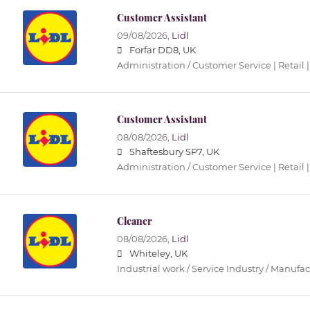
Customer Assistant
09/08/2026,
Lidl
Forfar DD8, UK
Administration / Customer Service | Retail |
Customer Assistant
08/08/2026,
Lidl
Shaftesbury SP7, UK
Administration / Customer Service | Retail |
Cleaner
08/08/2026,
Lidl
Whiteley, UK
Industrial work / Service Industry / Manufa