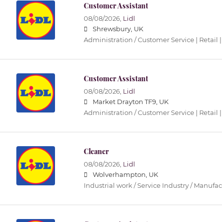
Customer Assistant
08/08/2026,
Lidl
Shrewsbury, UK
Administration / Customer Service | Retail |
Customer Assistant
08/08/2026,
Lidl
Market Drayton TF9, UK
Administration / Customer Service | Retail |
Cleaner
08/08/2026,
Lidl
Wolverhampton, UK
Industrial work / Service Industry / Manufa