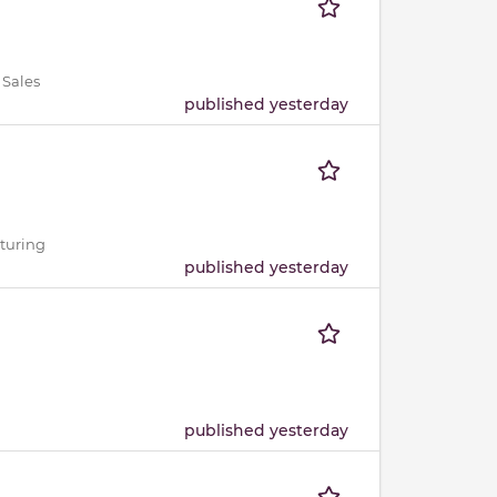
 Sales
published yesterday
cturing
published yesterday
published yesterday