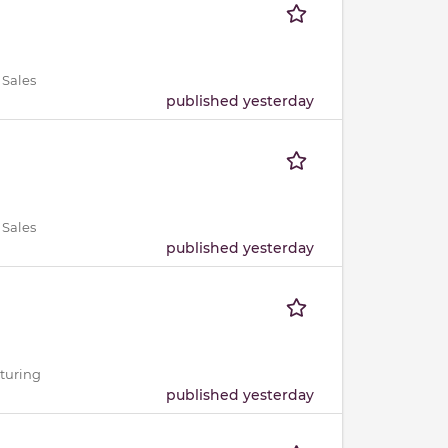
 Sales
published yesterday
 Sales
published yesterday
cturing
published yesterday