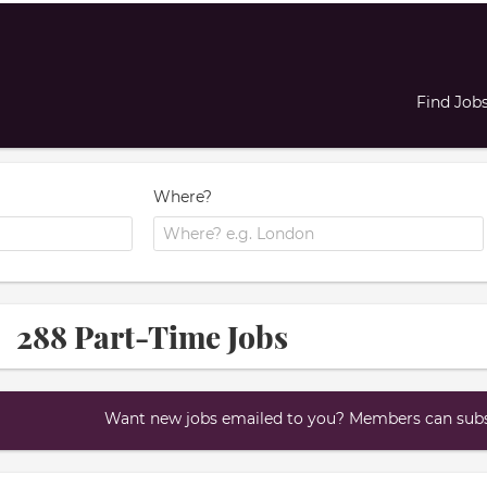
Find Job
Where?
288 Part-Time Jobs
Want new jobs emailed to you? Members can subsc