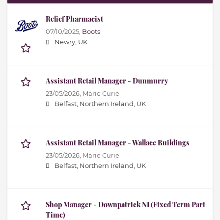
Relief Pharmacist
07/10/2025,
Boots
Newry, UK
Assistant Retail Manager - Dunmurry
23/05/2026,
Marie Curie
Belfast, Northern Ireland, UK
Assistant Retail Manager - Wallace Buildings
23/05/2026,
Marie Curie
Belfast, Northern Ireland, UK
Shop Manager - Downpatrick NI (Fixed Term Part
Time)