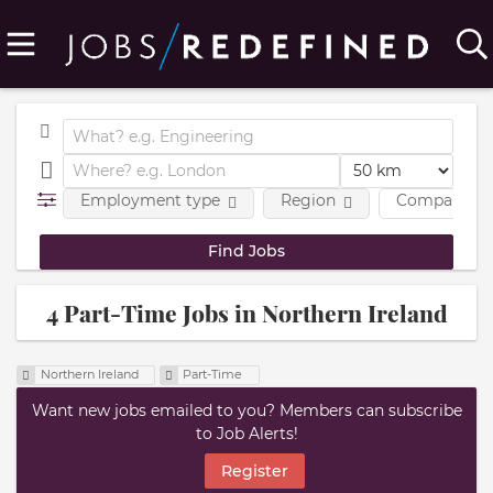
Employment type
Region
Company
4 Part-Time Jobs in Northern Ireland
Northern Ireland
Part-Time
Want new jobs emailed to you? Members can subscribe
to Job Alerts!
Register