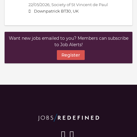
22/05/2026,
Society of St Vincent de Paul
Downpatrick BT30, UK
Want new jobs emailed to you? Members can subscribe
to Job Alerts!
Register