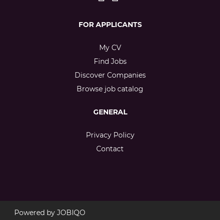
FOR APPLICANTS
My CV
Find Jobs
Discover Companies
Browse job catalog
GENERAL
Privacy Policy
Contact
Powered by
JOBIQO