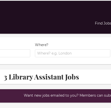
Find Job
Where?
3 Library Assistant Jobs
Want new jobs emailed to you? Members can subsc