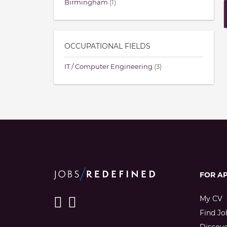
Birmingham
(1)
OCCUPATIONAL FIELDS
IT / Computer Engineering
(3)
FOR A
My CV
Find Jo