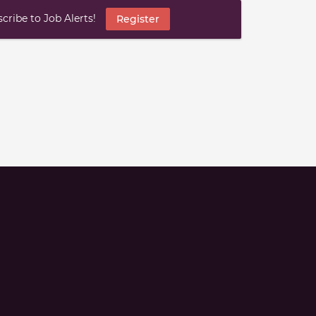
ribe to Job Alerts!
Register