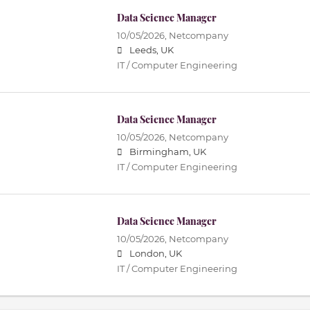
Data Science Manager
10/05/2026,
Netcompany
Leeds, UK
IT / Computer Engineering
Data Science Manager
10/05/2026,
Netcompany
Birmingham, UK
IT / Computer Engineering
Data Science Manager
10/05/2026,
Netcompany
London, UK
IT / Computer Engineering