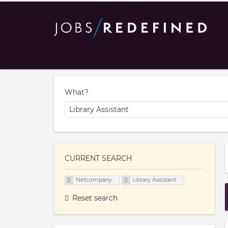
What?
CURRENT SEARCH
Netcompany
Library Assistant
Reset search