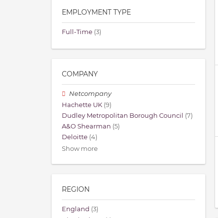
EMPLOYMENT TYPE
Full-Time
(3)
COMPANY
Netcompany
Hachette UK
(9)
Dudley Metropolitan Borough Council
(7)
A&O Shearman
(5)
Deloitte
(4)
Show more
REGION
England
(3)