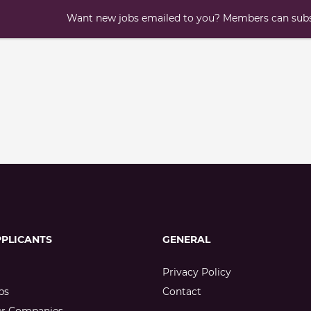
Want new jobs emailed to you? Members can subsc
PPLICANTS
GENERAL
Privacy Policy
bs
Contact