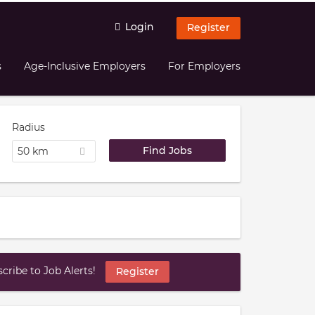
Login
Register
s
Age-Inclusive Employers
For Employers
Radius
50 km
ribe to Job Alerts!
Register