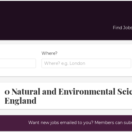
Find Job
Where?
0 Natural and Environmental Scie
England
Want new jobs emailed to you? Members can subsc