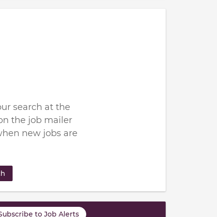
ur search at the
n the job mailer
when new jobs are
ch
Subscribe to Job Alerts