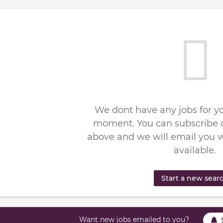
We dont have any jobs for yo
moment. You can subscribe o
above and we will email you 
available.
Start a new sear
Want new jobs emailed to you?