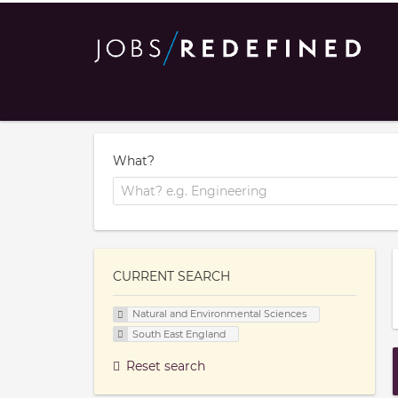
What?
CURRENT SEARCH
Natural and Environmental Sciences
South East England
Reset search