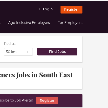
Login
Register
s
Age-Inclusive Employers
For Employers
Radius
50 km
nces Jobs in South East
ribe to Job Alerts!
Register