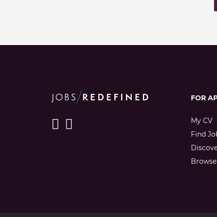
FOR A
My CV
Find Jo
Discov
Browse 