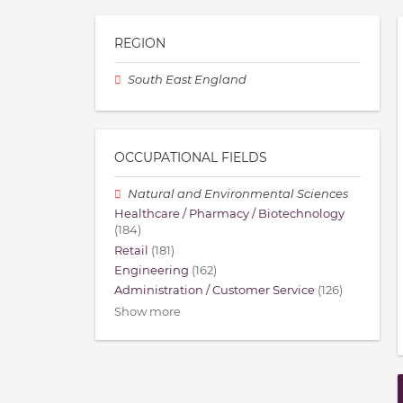
REGION
South East England
OCCUPATIONAL FIELDS
Natural and Environmental Sciences
Healthcare / Pharmacy / Biotechnology
(184)
Retail
(181)
Engineering
(162)
Administration / Customer Service
(126)
Show more