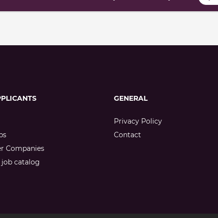
PPLICANTS
GENERAL
Privacy Policy
bs
Contact
er Companies
job catalog