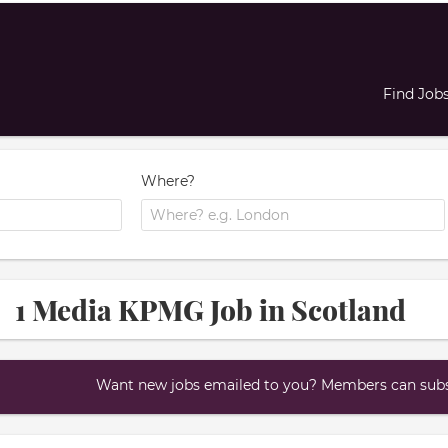
Find Job
Where?
1 Media KPMG Job in Scotland
Want new jobs emailed to you? Members can subsc