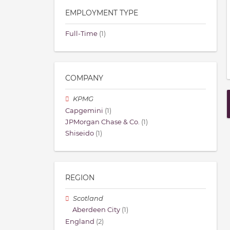
EMPLOYMENT TYPE
Full-Time
(1)
COMPANY
KPMG
Capgemini
(1)
JPMorgan Chase & Co.
(1)
Shiseido
(1)
REGION
Scotland
Aberdeen City
(1)
England
(2)