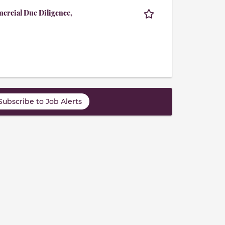
mercial Due Diligence,
Subscribe to Job Alerts