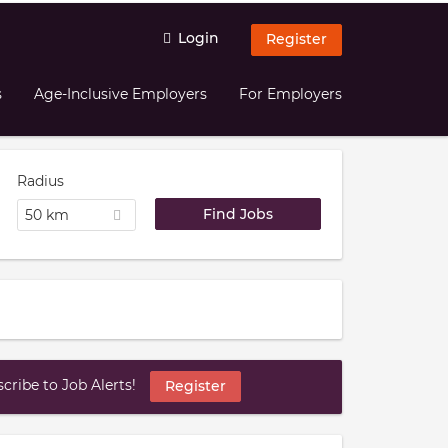
Login
Register
s
Age-Inclusive Employers
For Employers
Radius
50 km
ribe to Job Alerts!
Register