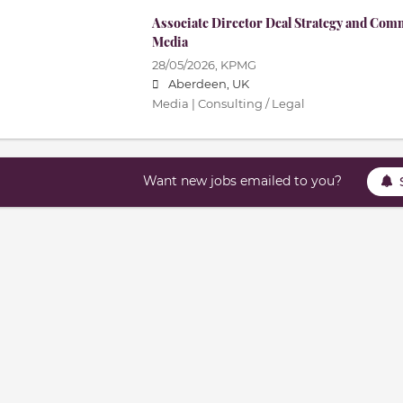
Associate Director Deal Strategy and Com
Media
28/05/2026,
KPMG
Aberdeen, UK
Media | Consulting / Legal
Want new jobs emailed to you?