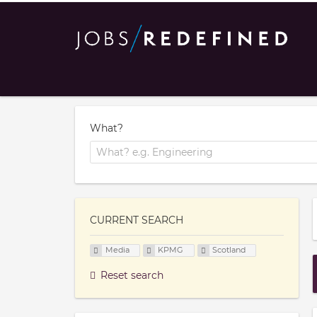
What?
CURRENT SEARCH
Media
KPMG
Scotland
Reset search