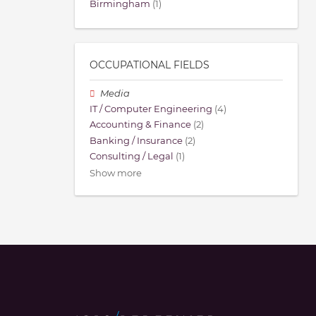
Birmingham
(1)
OCCUPATIONAL FIELDS
Media
IT / Computer Engineering
(4)
Accounting & Finance
(2)
Banking / Insurance
(2)
Consulting / Legal
(1)
Show more