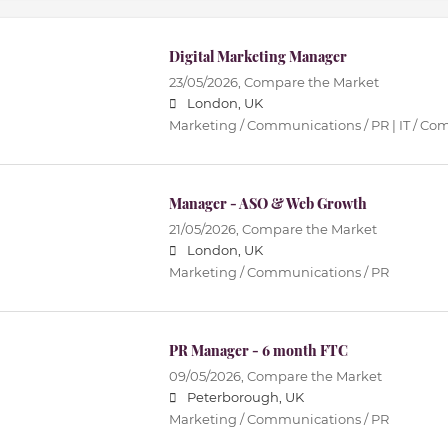
Digital Marketing Manager
23/05/2026,
Compare the Market
London, UK
Marketing / Communications / PR | IT / C
Manager - ASO & Web Growth
21/05/2026,
Compare the Market
London, UK
Marketing / Communications / PR
PR Manager - 6 month FTC
09/05/2026,
Compare the Market
Peterborough, UK
Marketing / Communications / PR