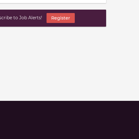
ribe to Job Alerts!
Register