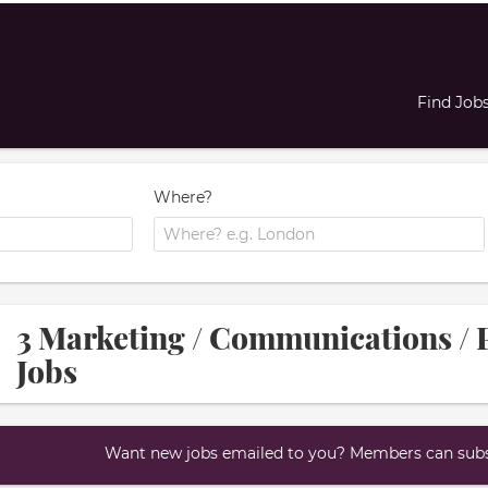
Find Job
Where?
3 Marketing / Communications /
Jobs
Want new jobs emailed to you? Members can subsc