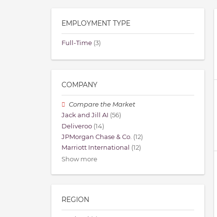
EMPLOYMENT TYPE
Full-Time
(3)
COMPANY
Compare the Market
Jack and Jill AI
(56)
Deliveroo
(14)
JPMorgan Chase & Co.
(12)
Marriott International
(12)
Show more
REGION