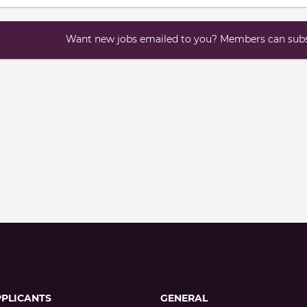
Want new jobs emailed to you? Members can subsc
PPLICANTS
GENERAL