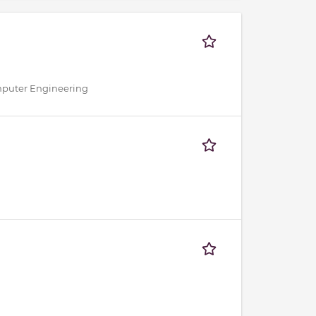
omputer Engineering