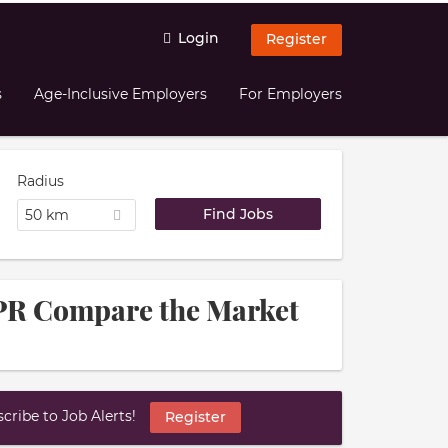
Login
Register
s
Age-Inclusive Employers
For Employers
Radius
50 km
 PR Compare the Market
ribe to Job Alerts!
Register