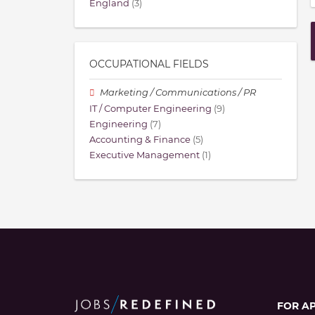
England
(3)
OCCUPATIONAL FIELDS
Marketing / Communications / PR
IT / Computer Engineering
(9)
Engineering
(7)
Accounting & Finance
(5)
Executive Management
(1)
FOR A