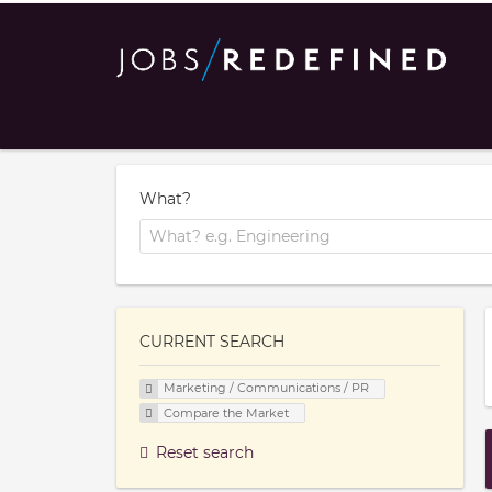
What?
CURRENT SEARCH
Marketing / Communications / PR
Compare the Market
Reset search