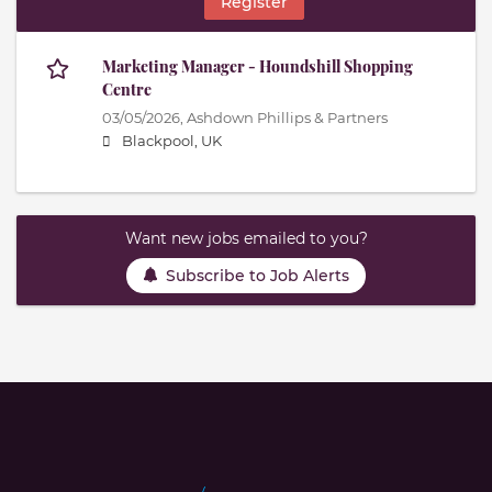
Register
Marketing Manager - Houndshill Shopping
Centre
03/05/2026,
Ashdown Phillips & Partners
Blackpool, UK
Want new jobs emailed to you?
Subscribe to Job Alerts