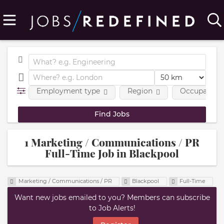
Employment type
Region
Occupational
1 Marketing / Communications / PR
Full-Time Job in Blackpool
Marketing / Communications / PR
Blackpool
Full-Time
Want new jobs emailed to you? Members can subscribe
to Job Alerts!