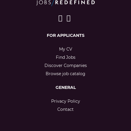
FOR APPLICANTS
My CV
Find Jobs
Discover Companies
Browse job catalog
GENERAL
Privacy Policy
Contact