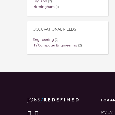
England
(2)
Birmingham
(1)
OCCUPATIONAL FIELDS
Engineering
(2)
IT / Computer Engineering
(2)
FOR A
My CV