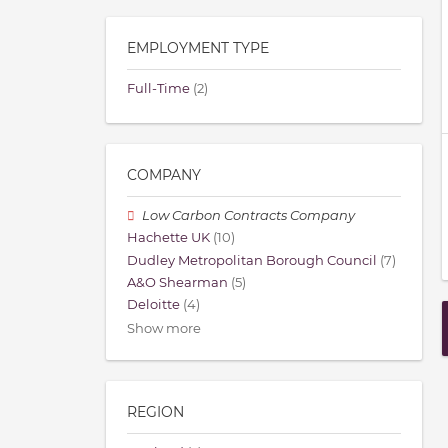
EMPLOYMENT TYPE
Full-Time
(2)
COMPANY
Low Carbon Contracts Company
Hachette UK
(10)
Dudley Metropolitan Borough Council
(7)
A&O Shearman
(5)
Deloitte
(4)
Show more
REGION