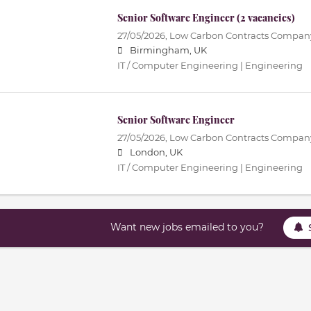
Senior Software Engineer (2 vacancies)
27/05/2026,
Low Carbon Contracts Compan
Birmingham, UK
IT / Computer Engineering | Engineering
Senior Software Engineer
27/05/2026,
Low Carbon Contracts Compan
London, UK
IT / Computer Engineering | Engineering
Want new jobs emailed to you?