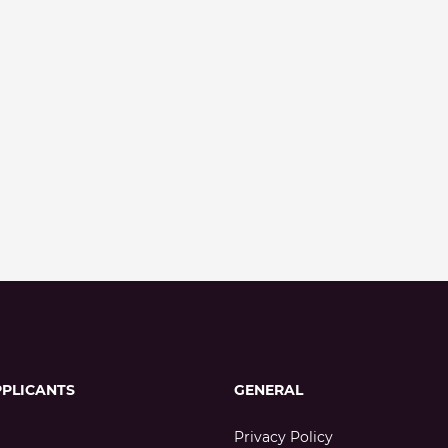
PPLICANTS
GENERAL
Privacy Policy