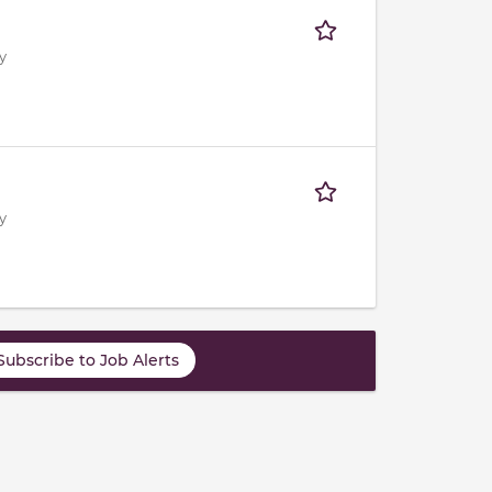
y
y
Subscribe to Job Alerts