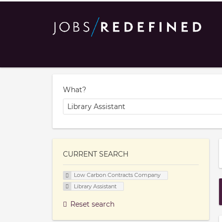
What?
CURRENT SEARCH
Low Carbon Contracts Company
Library Assistant
Reset search