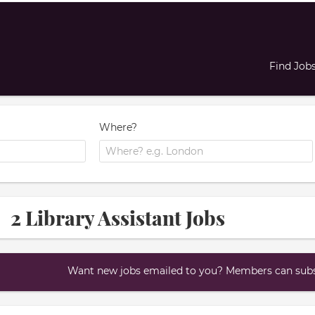
Find Job
Where?
2 Library Assistant Jobs
Want new jobs emailed to you? Members can subsc