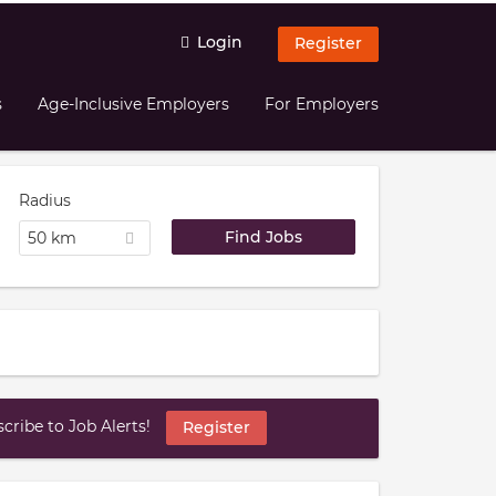
Login
Register
s
Age-Inclusive Employers
For Employers
Radius
50 km
ribe to Job Alerts!
Register