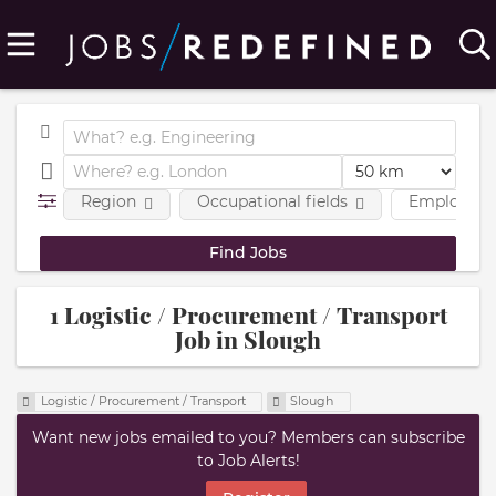
Region
Occupational fields
Employmen
1 Logistic / Procurement / Transport
Job in Slough
Logistic / Procurement / Transport
Slough
Want new jobs emailed to you? Members can subscribe
to Job Alerts!