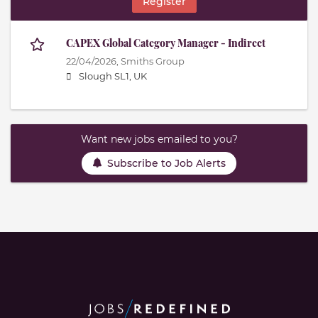
Register
CAPEX Global Category Manager - Indirect
22/04/2026,
Smiths Group
Slough SL1, UK
Want new jobs emailed to you?
Subscribe to Job Alerts