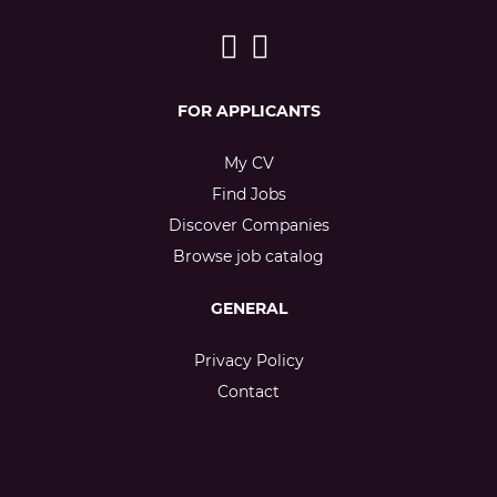
FOR APPLICANTS
My CV
Find Jobs
Discover Companies
Browse job catalog
GENERAL
Privacy Policy
Contact