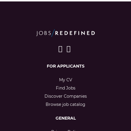
FOR APPLICANTS
My CV
Find Jobs
Discover Companies
Browse job catalog
GENERAL