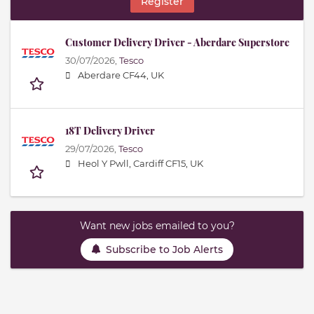
Register
Customer Delivery Driver - Aberdare Superstore
30/07/2026,
Tesco
Aberdare CF44, UK
18T Delivery Driver
29/07/2026,
Tesco
Heol Y Pwll, Cardiff CF15, UK
Want new jobs emailed to you?
Subscribe to Job Alerts