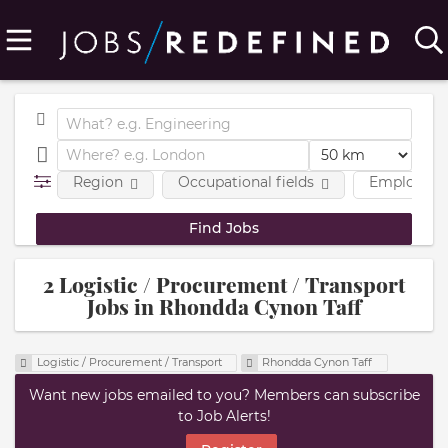
Region
Occupational fields
Employmen
2 Logistic / Procurement / Transport
Jobs in Rhondda Cynon Taff
Logistic / Procurement / Transport
Rhondda Cynon Taff
Want new jobs emailed to you? Members can subscribe
to Job Alerts!