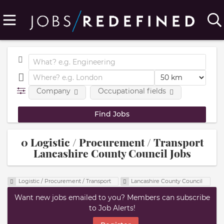
Company
Occupational fields
0 Logistic / Procurement / Transport
Lancashire County Council Jobs
Logistic / Procurement / Transport
Lancashire County Council
Want new jobs emailed to you? Members can subscribe
to Job Alerts!