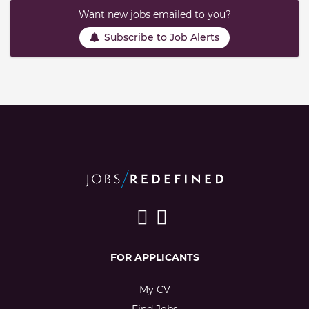
Want new jobs emailed to you?
Subscribe to Job Alerts
FOR APPLICANTS
My CV
Find Jobs