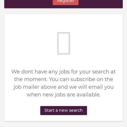
Register
We dont have any jobs for your search at
the moment. You can subscribe on the
job mailer above and we will email you
when new jobs are available.
Start a new search