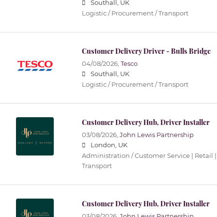
Southall, UK
Logistic / Procurement / Transport
Customer Delivery Driver - Bulls Bridge
04/08/2026,
Tesco
Southall, UK
Logistic / Procurement / Transport
Customer Delivery Hub, Driver Installer
03/08/2026,
John Lewis Partnership
London, UK
Administration / Customer Service | Retail |
Transport
Customer Delivery Hub, Driver Installer
03/08/2026,
John Lewis Partnership