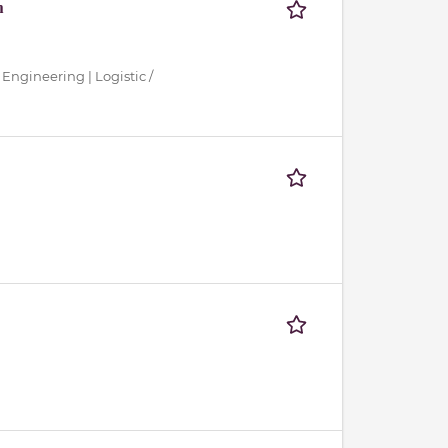
n
 Engineering | Logistic /