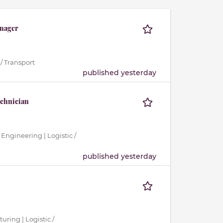
nager
/ Transport
published yesterday
echnician
 Engineering | Logistic /
published yesterday
uring | Logistic /