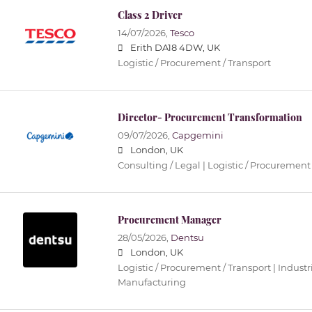
Class 2 Driver
14/07/2026,
Tesco
Erith DA18 4DW, UK
Logistic / Procurement / Transport
Director- Procurement Transformation
09/07/2026,
Capgemini
London, UK
Consulting / Legal | Logistic / Procurement 
Procurement Manager
28/05/2026,
Dentsu
London, UK
Logistic / Procurement / Transport | Industri
Manufacturing