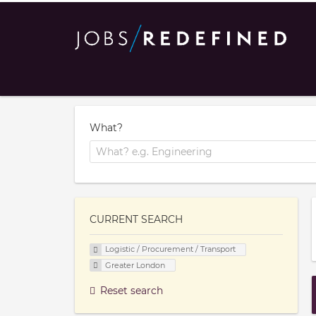
What?
CURRENT SEARCH
Logistic / Procurement / Transport
Greater London
Reset search