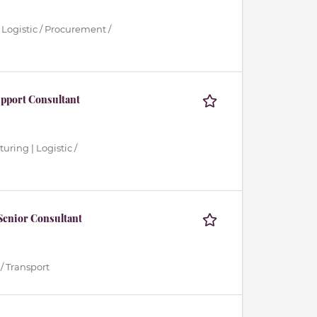
 Logistic / Procurement /
upport Consultant
uring | Logistic /
Senior Consultant
/ Transport