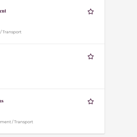
ent
/ Transport
ns
ment / Transport