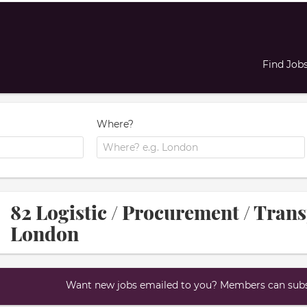
Find Job
Where?
82 Logistic / Procurement / Trans
London
Want new jobs emailed to you? Members can subsc