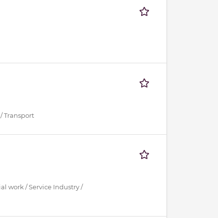
/ Transport
al work / Service Industry /