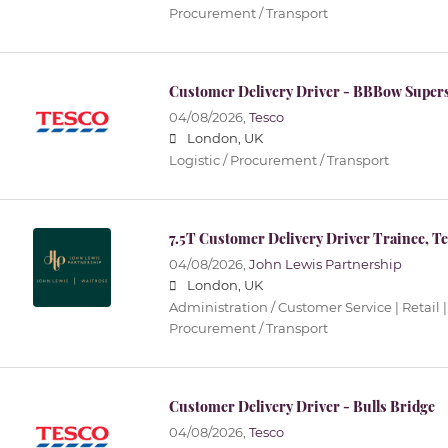
Procurement / Transport
Customer Delivery Driver - BBBow Super
04/08/2026,
Tesco
London, UK
Logistic / Procurement / Transport
7.5T Customer Delivery Driver Trainee, T
04/08/2026,
John Lewis Partnership
London, UK
Administration / Customer Service | Retail |
Procurement / Transport
Customer Delivery Driver - Bulls Bridge
04/08/2026,
Tesco