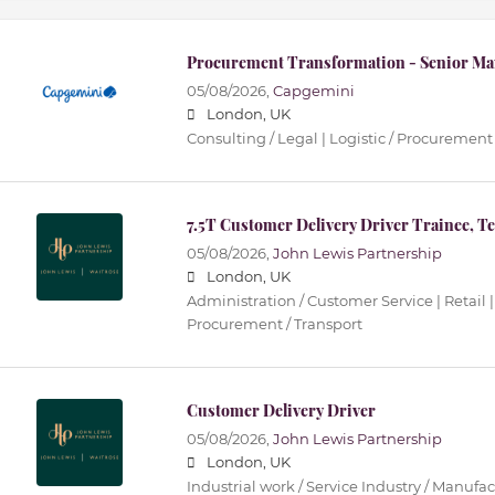
Procurement Transformation - Senior Ma
05/08/2026,
Capgemini
London, UK
Consulting / Legal | Logistic / Procurement 
7.5T Customer Delivery Driver Trainee, T
05/08/2026,
John Lewis Partnership
London, UK
Administration / Customer Service | Retail |
Procurement / Transport
Customer Delivery Driver
05/08/2026,
John Lewis Partnership
London, UK
Industrial work / Service Industry / Manufact