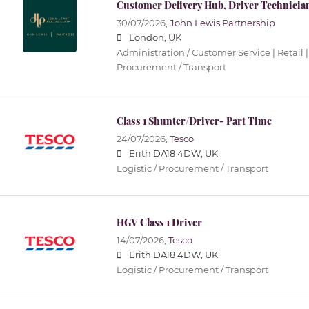
Customer Delivery Hub, Driver Technicia
30/07/2026,
John Lewis Partnership
London, UK
Administration / Customer Service | Retail |
Procurement / Transport
Class 1 Shunter/Driver- Part Time
24/07/2026,
Tesco
Erith DA18 4DW, UK
Logistic / Procurement / Transport
HGV Class 1 Driver
14/07/2026,
Tesco
Erith DA18 4DW, UK
Logistic / Procurement / Transport