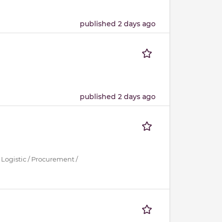
published 2 days ago
published 2 days ago
 Logistic / Procurement /