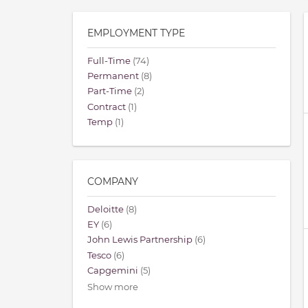
EMPLOYMENT TYPE
Full-Time
(74)
Permanent
(8)
Part-Time
(2)
Contract
(1)
Temp
(1)
COMPANY
Deloitte
(8)
EY
(6)
John Lewis Partnership
(6)
Tesco
(6)
Capgemini
(5)
Show more