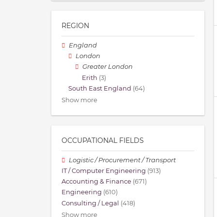
REGION
England
London
Greater London
Erith
(3)
South East England
(64)
Show more
OCCUPATIONAL FIELDS
Logistic / Procurement / Transport
IT / Computer Engineering
(913)
Accounting & Finance
(671)
Engineering
(610)
Consulting / Legal
(418)
Show more