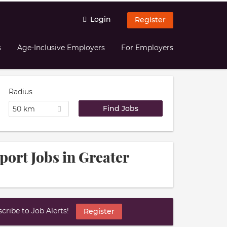
Login
Register
s
Age-Inclusive Employers
For Employers
Radius
50 km
port Jobs in Greater
ribe to Job Alerts!
Register