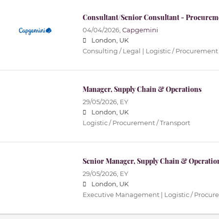
Consultant/Senior Consultant - Procurem
04/04/2026,
Capgemini
London, UK
Consulting / Legal | Logistic / Procurement 
Manager, Supply Chain & Operations
29/05/2026,
EY
London, UK
Logistic / Procurement / Transport
Senior Manager, Supply Chain & Operatio
29/05/2026,
EY
London, UK
Executive Management | Logistic / Procure