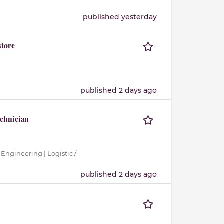
published yesterday
store
published 2 days ago
echnician
 Engineering | Logistic /
published 2 days ago