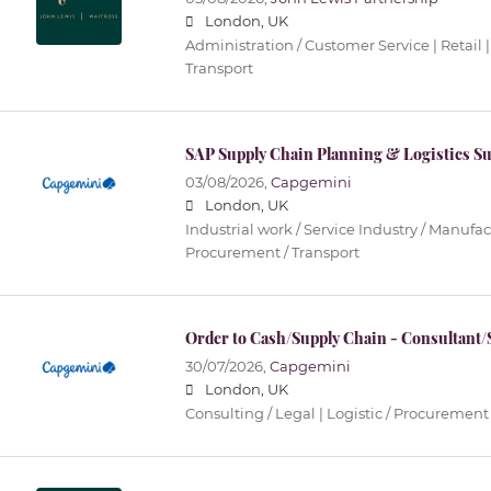
London, UK
Administration / Customer Service | Retail |
Transport
SAP Supply Chain Planning & Logistics S
03/08/2026,
Capgemini
London, UK
Industrial work / Service Industry / Manufact
Procurement / Transport
Order to Cash/Supply Chain - Consultant/
30/07/2026,
Capgemini
London, UK
Consulting / Legal | Logistic / Procurement 