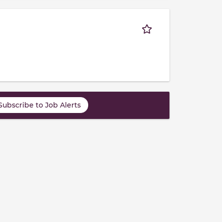
Subscribe to Job Alerts