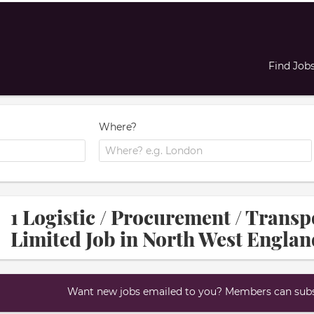
Find Job
Where?
1 Logistic / Procurement / Transp
Limited Job in North West Englan
Want new jobs emailed to you? Members can subsc