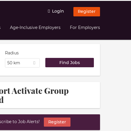
Login
Register
s
Age-Inclusive Employers
For Employers
Radius
50 km
ort Activate Group
d
ribe to Job Alerts!
Register