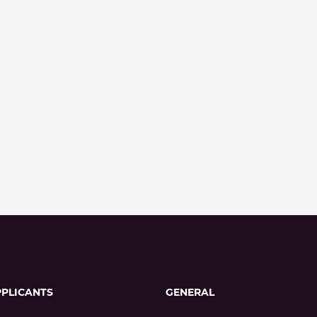
PPLICANTS
GENERAL