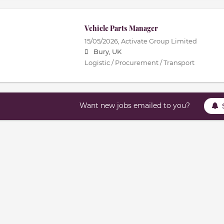
Vehicle Parts Manager
15/05/2026,
Activate Group Limited
Bury, UK
Logistic / Procurement / Transport
Want new jobs emailed to you?