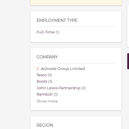
EMPLOYMENT TYPE
Full-Time
(1)
COMPANY
Activate Group Limited
Tesco
(9)
Boots
(3)
John Lewis Partnership
(3)
Ramboll
(3)
Show more
REGION