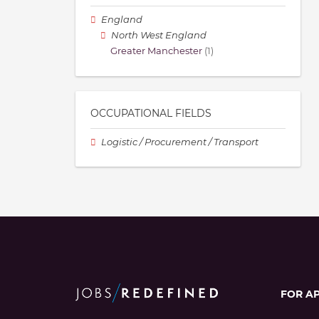
England
North West England
Greater Manchester
(1)
OCCUPATIONAL FIELDS
Logistic / Procurement / Transport
FOR A