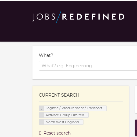
What?
CURRENT SEARCH
Logistic / Procurement / Transport
Activate Group Limited
North West England
Reset search