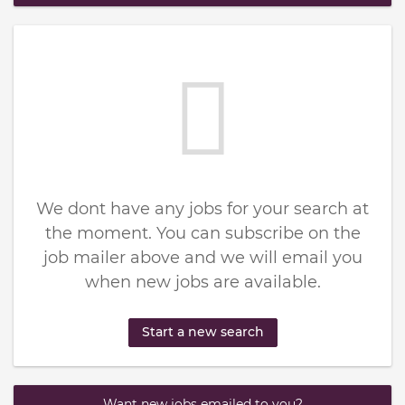
We dont have any jobs for your search at
the moment. You can subscribe on the
job mailer above and we will email you
when new jobs are available.
Start a new search
Want new jobs emailed to you?