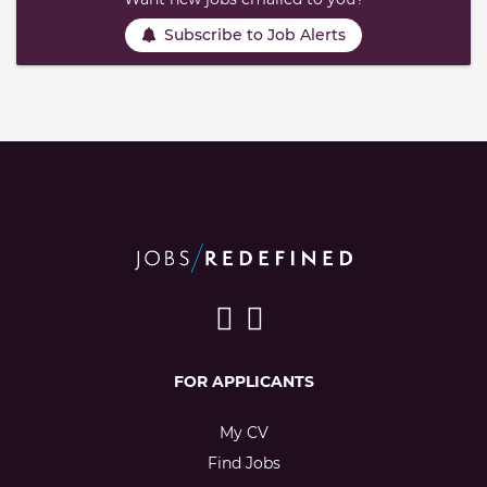
Subscribe to Job Alerts
FOR APPLICANTS
My CV
Find Jobs