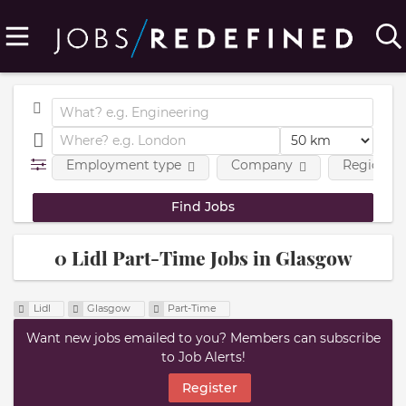
Employment type
Company
Region
0 Lidl Part-Time Jobs in Glasgow
Lidl
Glasgow
Part-Time
Want new jobs emailed to you? Members can subscribe
to Job Alerts!
Register