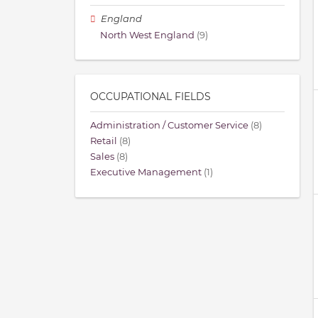
England
North West England
(9)
OCCUPATIONAL FIELDS
Administration / Customer Service
(8)
Retail
(8)
Sales
(8)
Executive Management
(1)