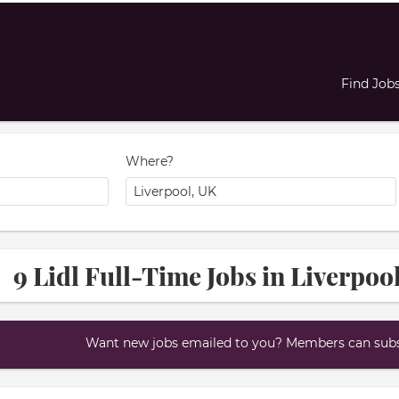
Find Job
Where?
9 Lidl Full-Time Jobs in Liverpoo
Want new jobs emailed to you? Members can subsc