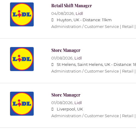
Retail Shift Manager
04/08/2026,
Lidl
Huyton, UK -
Distance: 11km
Administration / Customer Service | Retail |
Store Manager
01/08/2026,
Lidl
St Helens, Saint Helens, UK -
Distance: 
Administration / Customer Service | Retail |
Store Manager
01/08/2026,
Lidl
Liverpool, UK
Administration / Customer Service | Retail |