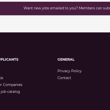
Want new jobs emailed to you? Members can subsc
PPLICANTS
GENERAL
Privacy Policy
bs
Contact
er Companies
job catalog