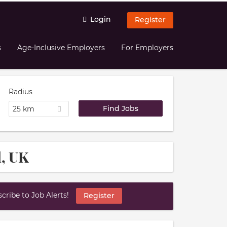
Login
Register
s
Age-Inclusive Employers
For Employers
Radius
25 km
l, UK
ribe to Job Alerts!
Register