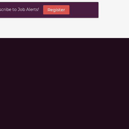
ribe to Job Alerts!
Register