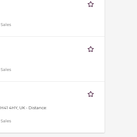
 Sales
 Sales
CH41 4HY, UK -
Distance:
 Sales