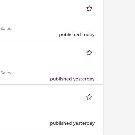
 Sales
published today
 Sales
published yesterday
published yesterday