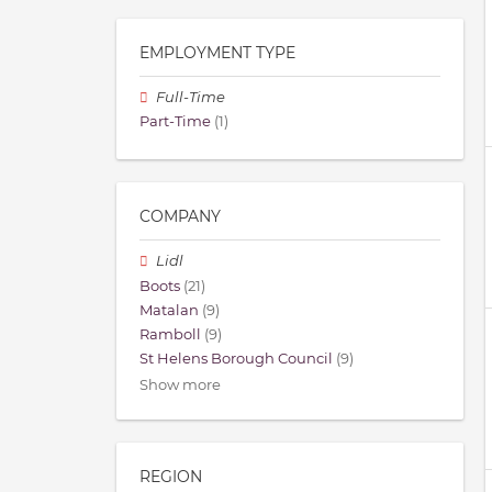
EMPLOYMENT TYPE
Full-Time
Part-Time
(1)
COMPANY
Lidl
Boots
(21)
Matalan
(9)
Ramboll
(9)
St Helens Borough Council
(9)
Show more
REGION