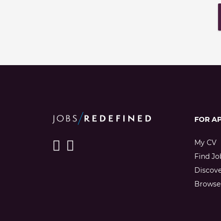
FOR A
My CV
Find Jo
Discov
Browse 