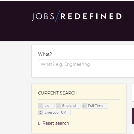
What?
CURRENT SEARCH
Lidl
England
Full-Time
Liverpool, UK
Reset search