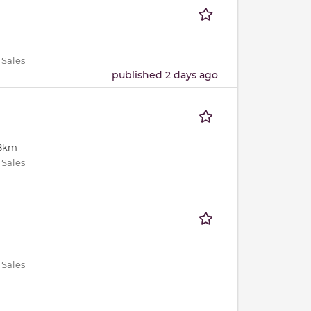
 Sales
published 2 days ago
18km
 Sales
 Sales