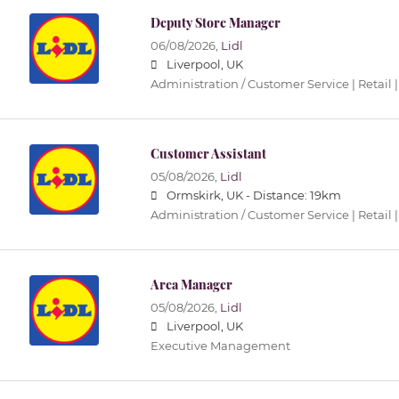
Deputy Store Manager
06/08/2026,
Lidl
Liverpool, UK
Administration / Customer Service | Retail |
Customer Assistant
05/08/2026,
Lidl
Ormskirk, UK -
Distance: 19km
Administration / Customer Service | Retail |
Area Manager
05/08/2026,
Lidl
Liverpool, UK
Executive Management