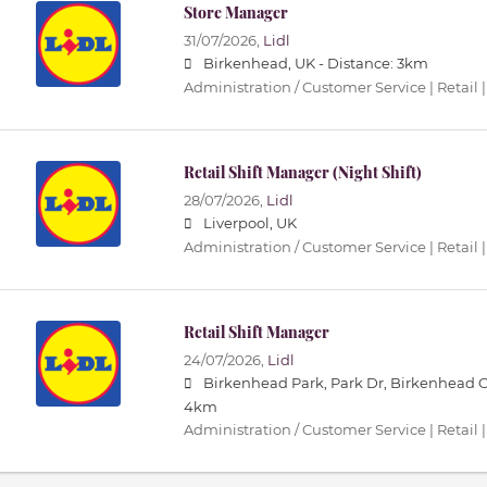
Store Manager
31/07/2026,
Lidl
Birkenhead, UK -
Distance: 3km
Administration / Customer Service | Retail |
Retail Shift Manager (Night Shift)
28/07/2026,
Lidl
Liverpool, UK
Administration / Customer Service | Retail |
Retail Shift Manager
24/07/2026,
Lidl
Birkenhead Park, Park Dr, Birkenhead 
4km
Administration / Customer Service | Retail |