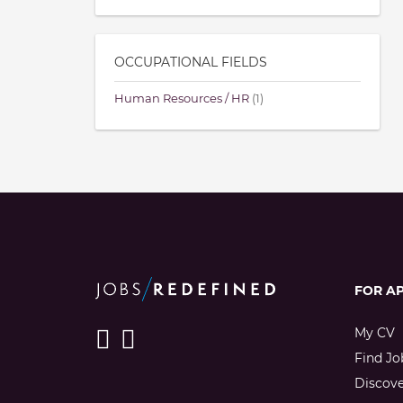
OCCUPATIONAL FIELDS
Human Resources / HR
(1)
FOR A
My CV
Find Jo
Discov