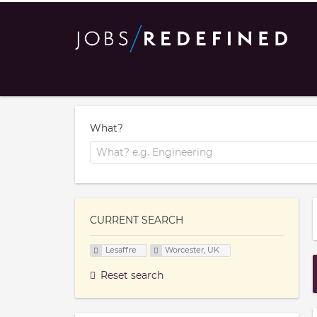
What?
CURRENT SEARCH
Lesaffre
Worcester, UK
Reset search