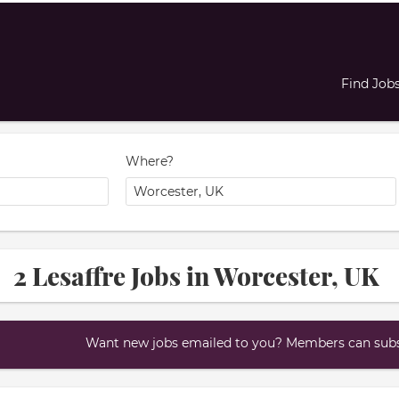
Find Job
Where?
2 Lesaffre Jobs in Worcester, UK
Want new jobs emailed to you? Members can subsc