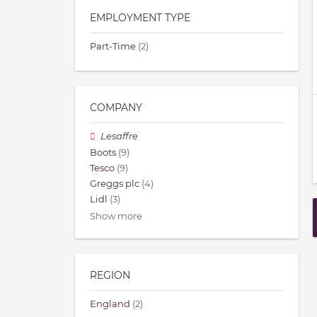
EMPLOYMENT TYPE
Part-Time
(2)
COMPANY
Lesaffre
Boots
(9)
Tesco
(9)
Greggs plc
(4)
Lidl
(3)
Show more
REGION
England
(2)