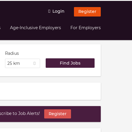
Login
Register
s
Age-Inclusive Employers
For Employers
Radius
25 km
ribe to Job Alerts!
Register