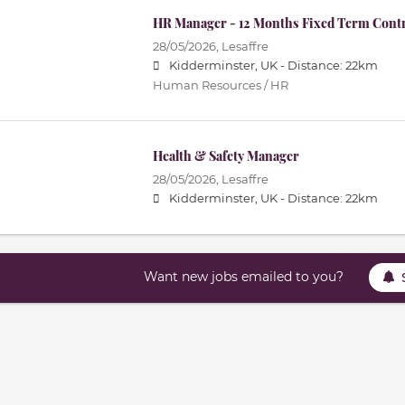
HR Manager - 12 Months Fixed Term Cont
28/05/2026,
Lesaffre
Kidderminster, UK -
Distance: 22km
Human Resources / HR
Health & Safety Manager
28/05/2026,
Lesaffre
Kidderminster, UK -
Distance: 22km
Want new jobs emailed to you?