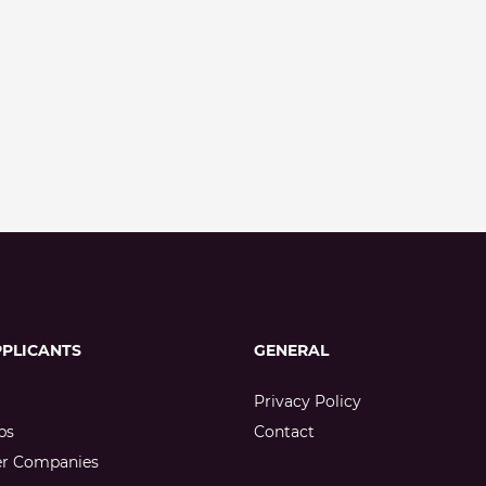
PPLICANTS
GENERAL
Privacy Policy
bs
Contact
er Companies