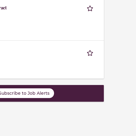
ract
Subscribe to Job Alerts