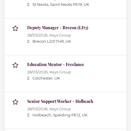
St Neots, Saint Neots PE19, UK
Deputy Manager - Brecon (LD3)
28/05/2026,
Keys Group
Brecon LD3 7HR, UK
Education Mentor - Freelance
28/05/2026,
Keys Group
Colchester, UK
Senior Support Worker - Holbeach
28/05/2026,
Keys Group
Holbeach, Spalding PE12, UK