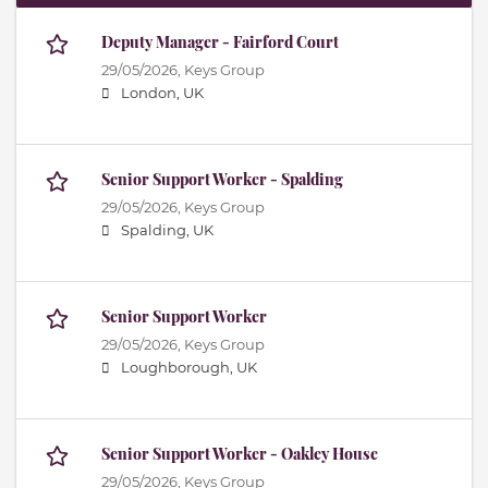
Deputy Manager - Fairford Court
29/05/2026,
Keys Group
London, UK
Senior Support Worker - Spalding
29/05/2026,
Keys Group
Spalding, UK
Senior Support Worker
29/05/2026,
Keys Group
Loughborough, UK
Senior Support Worker - Oakley House
29/05/2026,
Keys Group