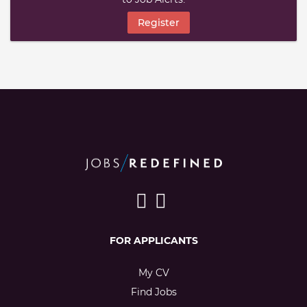
Register
FOR APPLICANTS
My CV
Find Jobs