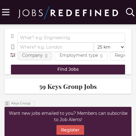
Company
Employment type
Region
59 Keys Group Jobs
Keys Group
Want new jobs emailed to you? Members can subscribe
to Job Alerts!
Register