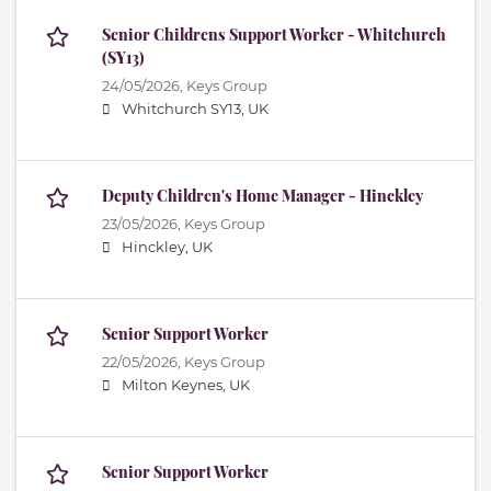
Senior Childrens Support Worker - Whitchurch
(SY13)
24/05/2026,
Keys Group
Whitchurch SY13, UK
Deputy Children's Home Manager - Hinckley
23/05/2026,
Keys Group
Hinckley, UK
Senior Support Worker
22/05/2026,
Keys Group
Milton Keynes, UK
Senior Support Worker