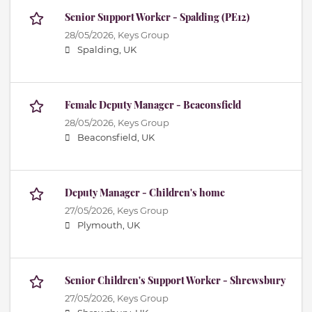
Senior Support Worker - Spalding (PE12)
28/05/2026,
Keys Group
Spalding, UK
Female Deputy Manager - Beaconsfield
28/05/2026,
Keys Group
Beaconsfield, UK
Deputy Manager - Children's home
27/05/2026,
Keys Group
Plymouth, UK
Senior Children's Support Worker - Shrewsbury
27/05/2026,
Keys Group