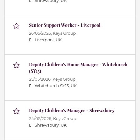
Shrewsbury, UK
Senior Support Worker - Liverpool
26/05/2026,
Keys Group
Liverpool, UK
Deputy Children's Home Manager - Whitchurch
(SY13)
25/05/2026,
Keys Group
Whitchurch SY13, UK
Deputy Children's Manager - Shrewsbury
24/05/2026,
Keys Group
Shrewsbury, UK