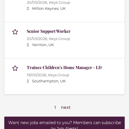
20/05/2026,
Keys Group
Milton Keynes, UK
Senior Support Worker
20/05/2026,
Keys Group
Yarnton, UK
Trainee Children's Home Manager - LD
19/05/2026,
Keys Group
Southampton, UK
1
next
Want new jobs emailed to you? Members can subscribe
to Job Alerts!