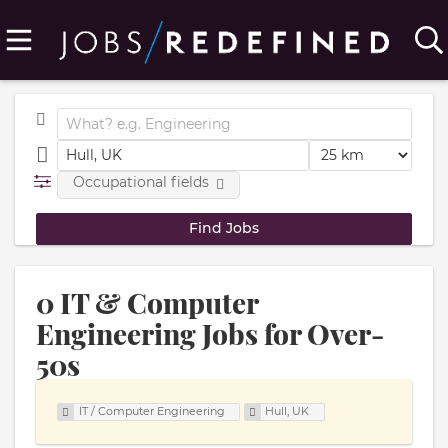
Occupational fields
0 IT & Computer
Engineering Jobs for Over-
50s
IT / Computer Engineering
Hull, UK