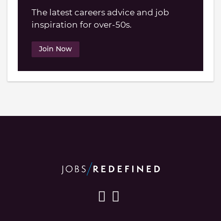
The latest careers advice and job
inspiration for over-50s.
Join Now