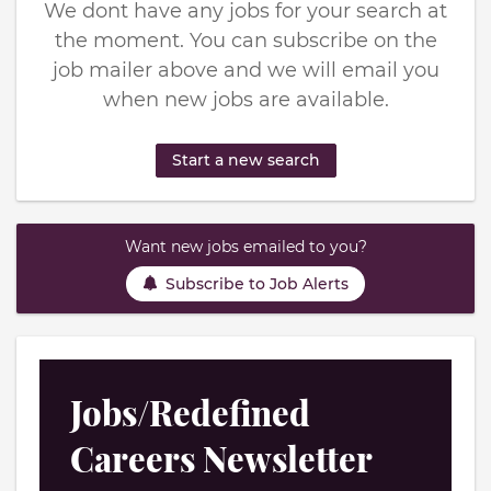
We dont have any jobs for your search at
the moment. You can subscribe on the
job mailer above and we will email you
when new jobs are available.
Start a new search
Want new jobs emailed to you?
Subscribe to Job Alerts
Jobs/Redefined
Careers Newsletter