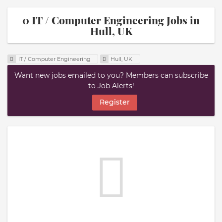
0 IT / Computer Engineering Jobs in
Hull, UK
IT / Computer Engineering
Hull, UK
Want new jobs emailed to you? Members can subscribe
to Job Alerts!
Register