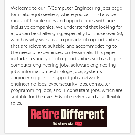
Welcome to our IT/Computer Engineering jobs page
for mature job seekers, where you can find a wide
range of flexible roles and opportunities with age-
inclusive companies. We understand that looking for
a job can be challenging, especially for those over 50,
which is why we strive to provide job opportunities
that are relevant, suitable, and accommodating to
the needs of experienced professionals. This page
includes a variety of job opportunities such as IT jobs,
computer engineering jobs, software engineering
jobs, information technology jobs, systems
engineering jobs, IT support jobs, network
engineering jobs, cybersecurity jobs, computer
programming jobs, and IT consultant jobs, which are
suitable for the over-50s job seekers and also flexible
roles.