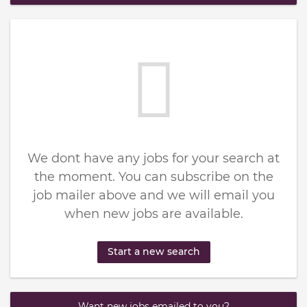
We dont have any jobs for your search at
the moment. You can subscribe on the
job mailer above and we will email you
when new jobs are available.
Start a new search
Want new jobs emailed to you?