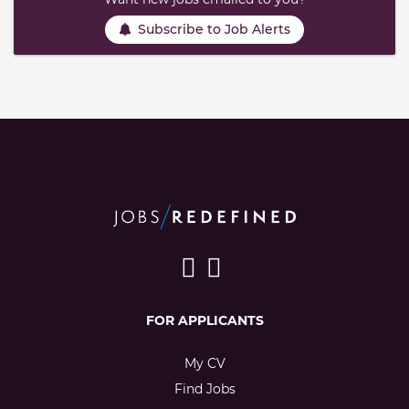
Subscribe to Job Alerts
FOR APPLICANTS
My CV
Find Jobs