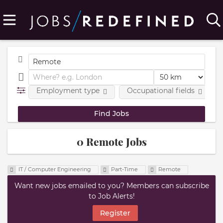
Employment type
Occupational fields
0 Remote Jobs
IT / Computer Engineering
Part-Time
Remote
Want new jobs emailed to you? Members can subscribe
to Job Alerts!
Register