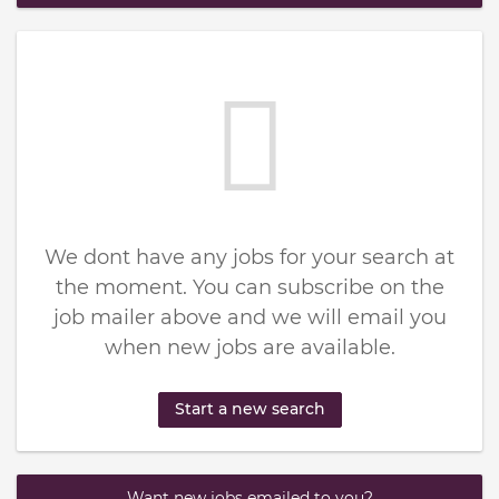
We dont have any jobs for your search at
the moment. You can subscribe on the
job mailer above and we will email you
when new jobs are available.
Start a new search
Want new jobs emailed to you?