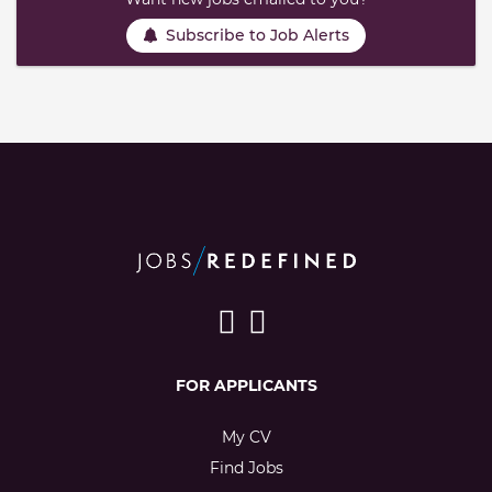
Subscribe to Job Alerts
FOR APPLICANTS
My CV
Find Jobs