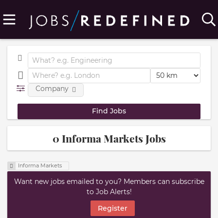
Company
0 Informa Markets Jobs
Informa Markets
Want new jobs emailed to you? Members can subscribe
to Job Alerts!
Register