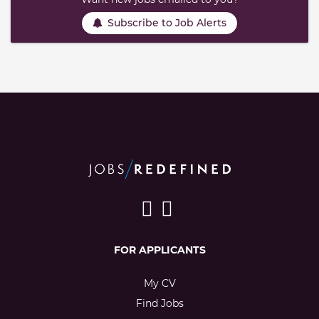
Subscribe to Job Alerts
FOR APPLICANTS
My CV
Find Jobs