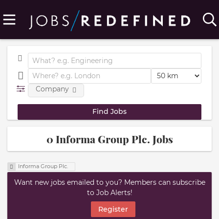
Company
0 Informa Group Plc. Jobs
Informa Group Plc.
Want new jobs emailed to you? Members can subscribe
to Job Alerts!
Register