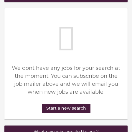
We dont have any jobs for your search at
the moment. You can subscribe on the
job mailer above and we will email you
when new jobs are available.
Start a new search
Want new jobs emailed to you?