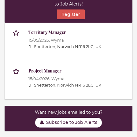
to Job Alerts!
Register
Territory Manager
15/05/2026,
Wyma
Snetterton, Norwich NR16 2LG, UK
Project Manager
15/04/2026,
Wyma
Snetterton, Norwich NR16 2LG, UK
Want new jobs emailed to you?
Subscribe to Job Alerts