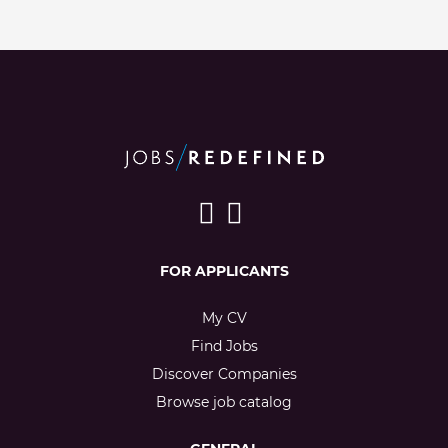
FOR APPLICANTS
My CV
Find Jobs
Discover Companies
Browse job catalog