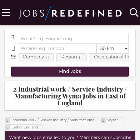
Company
Region
Occupational fields
2 Industrial work / Service Industry /
Manufacturing Wyma Jobs in East of
England
Industrial work / Service Industry / Manufacturing
Wyma
East of England
Want new jobs emailed to you? Members can subscribe