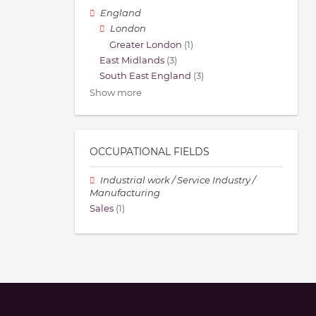
England
London
Greater London
(1)
East Midlands
(3)
South East England
(3)
Show more
OCCUPATIONAL FIELDS
Industrial work / Service Industry /
Manufacturing
Sales
(1)