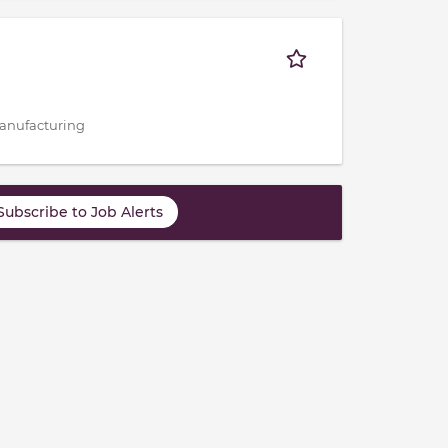
 Manufacturing
Subscribe to Job Alerts