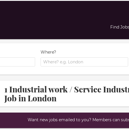
Find Job
Where?
1 Industrial work / Service Indus
Job in London
Want new jobs emailed to you? Members can subsc