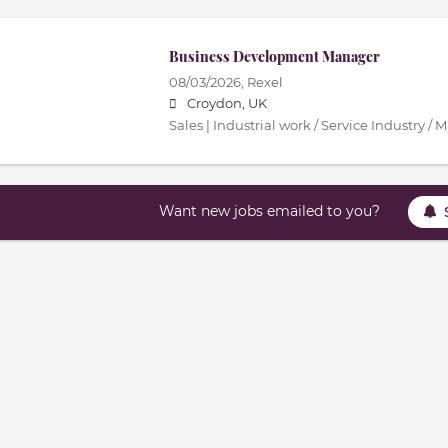
Business Development Manager
08/03/2026,
Rexel
Croydon, UK
Sales | Industrial work / Service Industry /
Want new jobs emailed to you?