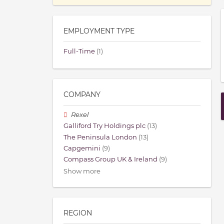
EMPLOYMENT TYPE
Full-Time
(1)
COMPANY
Rexel
Galliford Try Holdings plc
(13)
The Peninsula London
(13)
Capgemini
(9)
Compass Group UK & Ireland
(9)
Show more
REGION