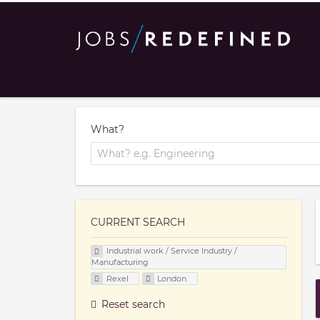
What?
CURRENT SEARCH
Industrial work / Service Industry /
Manufacturing
Rexel
London
Reset search