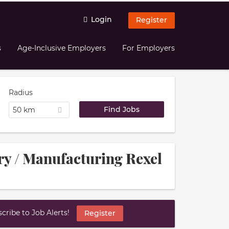
Login
Register
s
Age-Inclusive Employers
For Employers
Radius
50 km
try / Manufacturing Rexel
ribe to Job Alerts!
Register