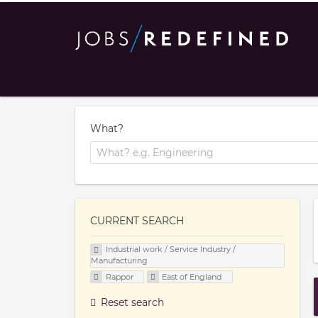
What?
CURRENT SEARCH
Industrial work / Service Industry /
Manufacturing
Rappor
East of England
Reset search