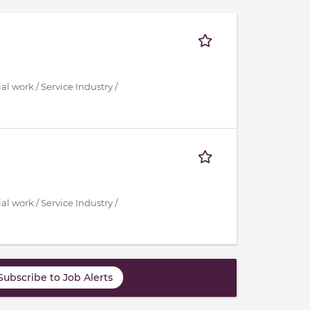
al work / Service Industry /
al work / Service Industry /
Subscribe to Job Alerts