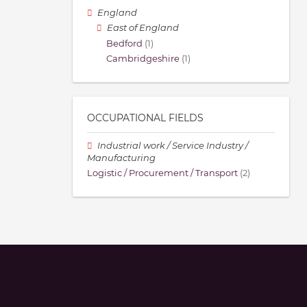
England
East of England
Bedford
(1)
Cambridgeshire
(1)
OCCUPATIONAL FIELDS
Industrial work / Service Industry /
Manufacturing
Logistic / Procurement / Transport
(2)