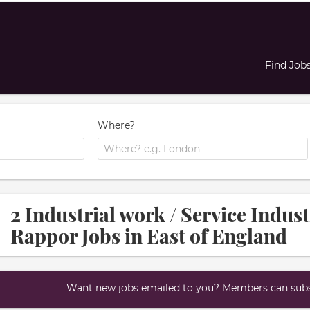
Find Job
Where?
2 Industrial work / Service Indus
Rappor Jobs in East of England
Want new jobs emailed to you? Members can subsc