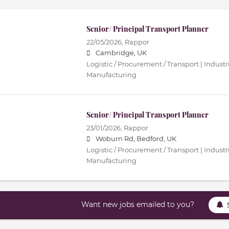
Senior/ Principal Transport Planner
22/05/2026,
Rappor
Cambridge, UK
Logistic / Procurement / Transport | Industri
Manufacturing
Senior/ Principal Transport Planner
23/01/2026,
Rappor
Woburn Rd, Bedford, UK
Logistic / Procurement / Transport | Industri
Manufacturing
Want new jobs emailed to you?