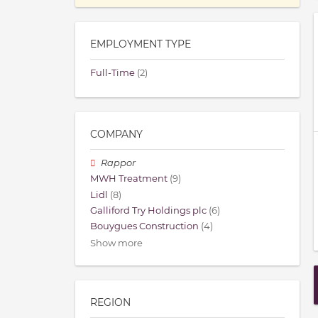
EMPLOYMENT TYPE
Full-Time
(2)
COMPANY
Rappor
MWH Treatment
(9)
Lidl
(8)
Galliford Try Holdings plc
(6)
Bouygues Construction
(4)
Show more
REGION