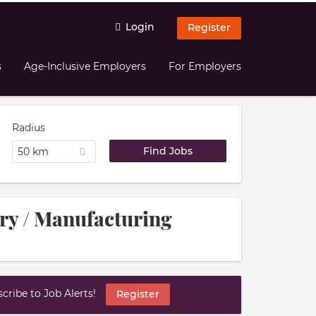
Login
Register
s
Age-Inclusive Employers
For Employers
Radius
50 km
try / Manufacturing
ribe to Job Alerts!
Register