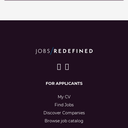
FOR APPLICANTS
My CV
Find Jobs
Discover Companies
Browse job catalog