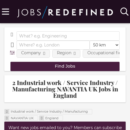
Company
Region
Occupational fields
2 Industrial work / Service Industry /
Manufacturing NAVANTIA UK Jobs in
England
Industrial work / Service Industry / Manufacturing
NAVANTIA UK
England
Want new jobs emailed to you? Members can subscribe