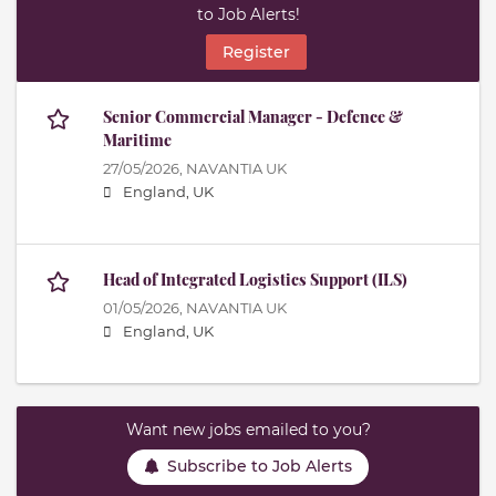
to Job Alerts!
Register
Senior Commercial Manager - Defence &
Maritime
27/05/2026,
NAVANTIA UK
England, UK
Head of Integrated Logistics Support (ILS)
01/05/2026,
NAVANTIA UK
England, UK
Want new jobs emailed to you?
Subscribe to Job Alerts