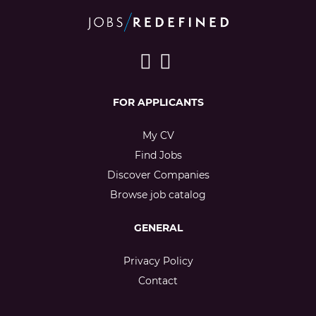
FOR APPLICANTS
My CV
Find Jobs
Discover Companies
Browse job catalog
GENERAL
Privacy Policy
Contact