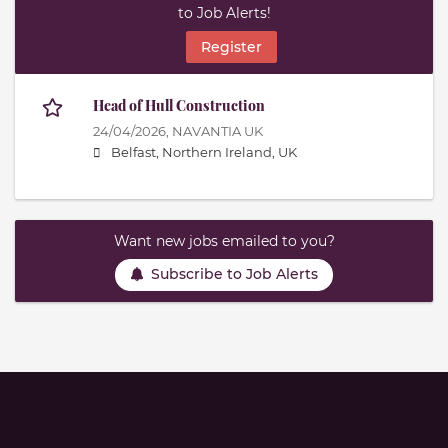
to Job Alerts!
Register
Head of Hull Construction
24/04/2026,
NAVANTIA UK
Belfast, Northern Ireland, UK
Want new jobs emailed to you?
Subscribe to Job Alerts