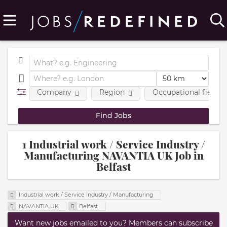
Company
Region
Occupational fields
1 Industrial work / Service Industry /
Manufacturing NAVANTIA UK Job in
Belfast
Industrial work / Service Industry / Manufacturing
NAVANTIA UK
Belfast
Want new jobs emailed to you? Members can subscribe