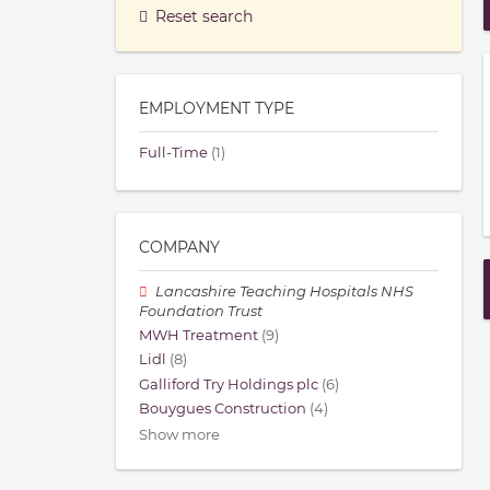
Reset search
EMPLOYMENT TYPE
Full-Time
(1)
COMPANY
Lancashire Teaching Hospitals NHS
Foundation Trust
MWH Treatment
(9)
Lidl
(8)
Galliford Try Holdings plc
(6)
Bouygues Construction
(4)
Show more