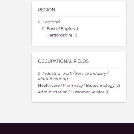
REGION
England
East of England
Hertfordshire
(1)
OCCUPATIONAL FIELDS
Industrial work / Service Industry /
Manufacturing
Healthcare / Pharmacy / Biotechnology
(2)
Administration / Customer Service
(1)