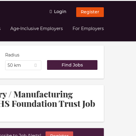
Login
Register
s
Age-Inclusive Employers
For Employers
Radius
50 km
try / Manufacturing
HS Foundation Trust Job
ribe to Job Alerts!
Register