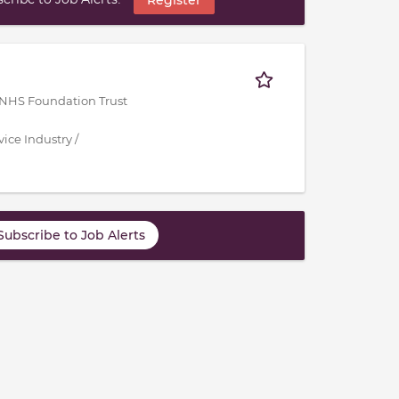
 NHS Foundation Trust
ice Industry /
Subscribe to Job Alerts