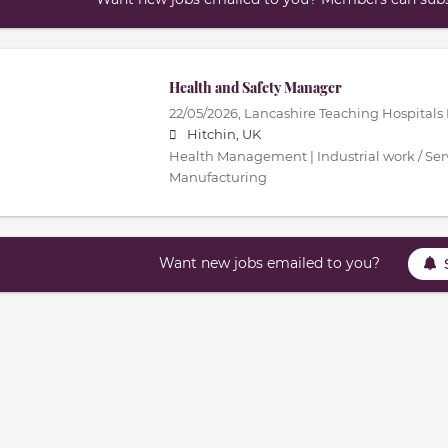
Health and Safety Manager
22/05/2026,
Lancashire Teaching Hospitals
Hitchin, UK
Health Management | Industrial work / Serv
Manufacturing
Want new jobs emailed to you?