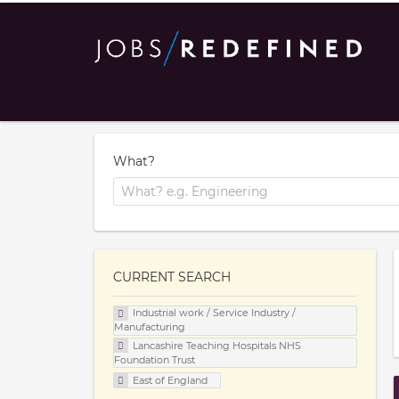
What?
CURRENT SEARCH
Industrial work / Service Industry /
Manufacturing
Lancashire Teaching Hospitals NHS
Foundation Trust
East of England