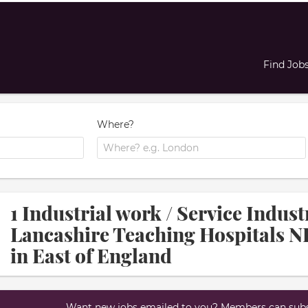
Find Job
Where?
1 Industrial work / Service Indus
Lancashire Teaching Hospitals N
in East of England
Want new jobs emailed to you? Members can subsc