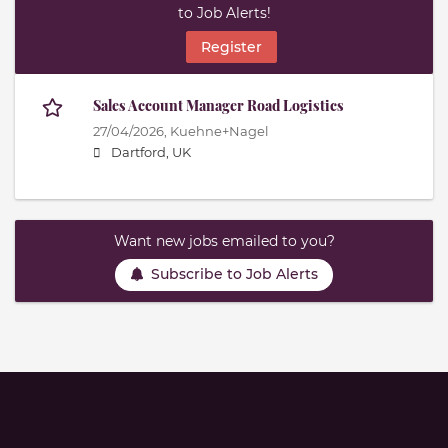
to Job Alerts!
Register
Sales Account Manager Road Logistics
27/04/2026,
Kuehne+Nagel
Dartford, UK
Want new jobs emailed to you?
Subscribe to Job Alerts