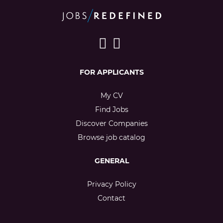
FOR APPLICANTS
My CV
Find Jobs
Discover Companies
Browse job catalog
GENERAL
Privacy Policy
Contact