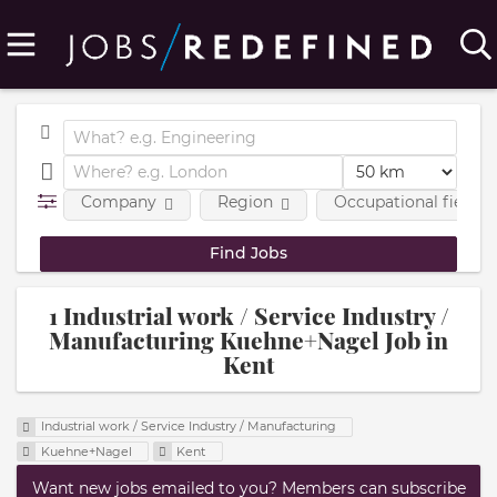
Company
Region
Occupational fields
1 Industrial work / Service Industry /
Manufacturing Kuehne+Nagel Job in
Kent
Industrial work / Service Industry / Manufacturing
Kuehne+Nagel
Kent
Want new jobs emailed to you? Members can subscribe